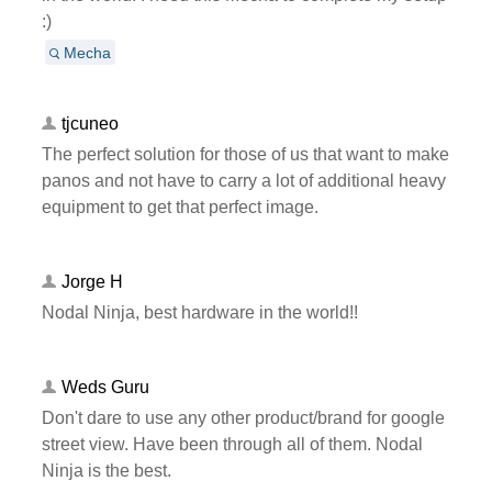
:)
Mecha
tjcuneo
The perfect solution for those of us that want to make
panos and not have to carry a lot of additional heavy
equipment to get that perfect image.
Jorge H
Nodal Ninja, best hardware in the world!!
Weds Guru
Don't dare to use any other product/brand for google
street view. Have been through all of them. Nodal
Ninja is the best.