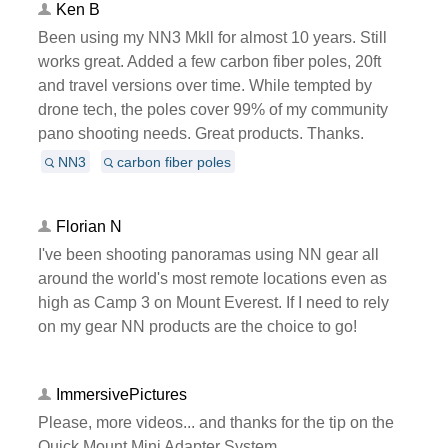
Ken B
Been using my NN3 Mkll for almost 10 years. Still
works great. Added a few carbon fiber poles, 20ft
and travel versions over time. While tempted by
drone tech, the poles cover 99% of my community
pano shooting needs. Great products. Thanks.
NN3
carbon fiber poles
Florian N
I've been shooting panoramas using NN gear all
around the world's most remote locations even as
high as Camp 3 on Mount Everest. If I need to rely
on my gear NN products are the choice to go!
ImmersivePictures
Please, more videos... and thanks for the tip on the
Quick Mount Mini Adapter System.