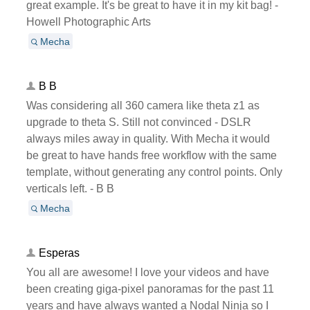
great example. It's be great to have it in my kit bag! -
Howell Photographic Arts
Mecha
B B
Was considering all 360 camera like theta z1 as
upgrade to theta S. Still not convinced - DSLR
always miles away in quality. With Mecha it would
be great to have hands free workflow with the same
template, without generating any control points. Only
verticals left. - B B
Mecha
Esperas
You all are awesome! I love your videos and have
been creating giga-pixel panoramas for the past 11
years and have always wanted a Nodal Ninja so I