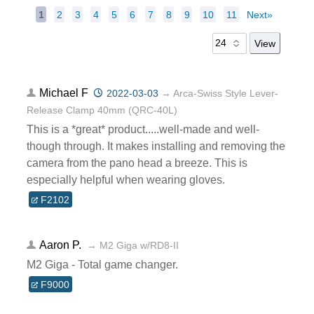
1
2
3
4
5
6
7
8
9
10
11
Next»
Michael F
2022-03-03
→ Arca-Swiss Style Lever-
Release Clamp 40mm (QRC-40L)
This is a *great* product.....well-made and well-
though through. It makes installing and removing the
camera from the pano head a breeze. This is
especially helpful when wearing gloves.
F2102
Aaron P.
→ M2 Giga w/RD8-II
M2 Giga - Total game changer.
F9000