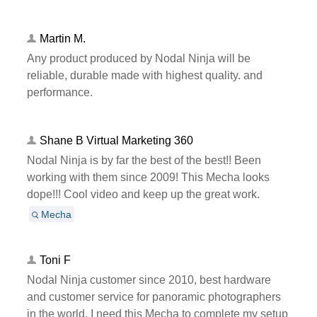
Martin M.
Any product produced by Nodal Ninja will be
reliable, durable made with highest quality. and
performance.
Shane B Virtual Marketing 360
Nodal Ninja is by far the best of the best!! Been
working with them since 2009! This Mecha looks
dope!!! Cool video and keep up the great work.
Mecha
Toni F
Nodal Ninja customer since 2010, best hardware
and customer service for panoramic photographers
in the world. I need this Mecha to complete my setup