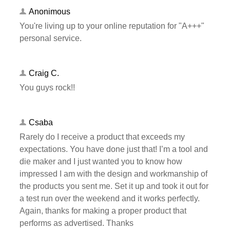
Anonimous
You're living up to your online reputation for "A+++"
personal service.
Craig C.
You guys rock!!
Csaba
Rarely do I receive a product that exceeds my
expectations. You have done just that! I’m a tool and
die maker and I just wanted you to know how
impressed I am with the design and workmanship of
the products you sent me. Set it up and took it out for
a test run over the weekend and it works perfectly.
Again, thanks for making a proper product that
performs as advertised. Thanks