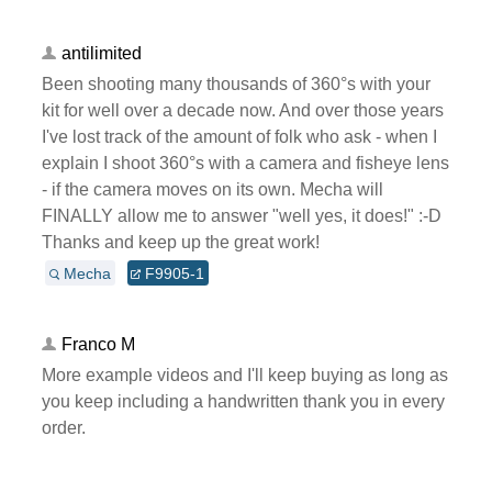
antilimited
Been shooting many thousands of 360°s with your
kit for well over a decade now. And over those years
I've lost track of the amount of folk who ask - when I
explain I shoot 360°s with a camera and fisheye lens
- if the camera moves on its own. Mecha will
FINALLY allow me to answer "well yes, it does!" :-D
Thanks and keep up the great work!
Mecha
F9905-1
Franco M
More example videos and I'll keep buying as long as
you keep including a handwritten thank you in every
order.