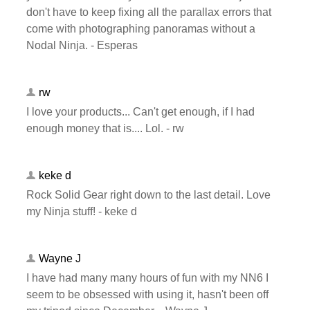
don't have to keep fixing all the parallax errors that
come with photographing panoramas without a
Nodal Ninja. - Esperas
rw
I love your products... Can't get enough, if I had
enough money that is.... Lol. - rw
keke d
Rock Solid Gear right down to the last detail. Love
my Ninja stuff! - keke d
Wayne J
I have had many many hours of fun with my NN6 I
seem to be obsessed with using it, hasn't been off