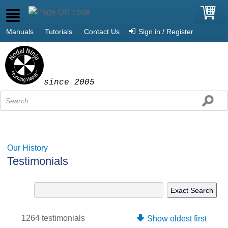
Manuals
Tutorials
Contact Us
Sign in / Register
since 2005
Our History
Testimonials
1264 testimonials
Show oldest first