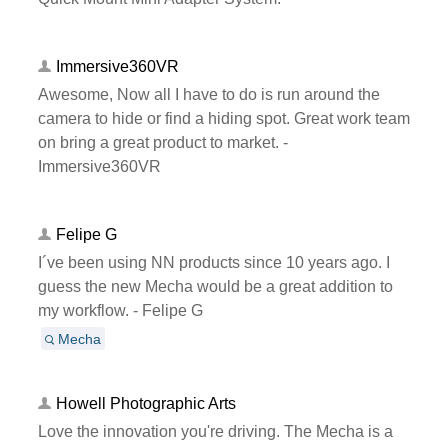
Immersive360VR
Awesome, Now all I have to do is run around the
camera to hide or find a hiding spot. Great work team
on bring a great product to market. -
Immersive360VR
Felipe G
I´ve been using NN products since 10 years ago. I
guess the new Mecha would be a great addition to
my workflow. - Felipe G
Mecha
Howell Photographic Arts
Love the innovation you're driving. The Mecha is a