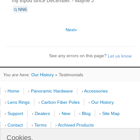
my tripod since December. - Wayne J
NN6
Next»
See any errors on this page?
You are here:
Our History
» Testimonials
›
Home
›
Panoramic Hardware
›
Accessories
›
Lens Rings
›
Carbon Fiber Poles
›
Our History
›
Support
›
Dealers
›
New
›
Blog
›
Site Map
›
Contact
›
Terms
›
Archived Products
›
Customer Selfies
›
Forum
›
Youtube Channel
Cookies.