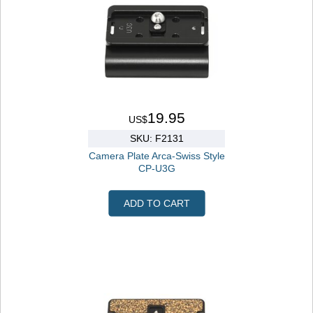
19.95
US$
SKU: F2131
Camera Plate Arca-Swiss Style
CP-U3G
ADD TO CART