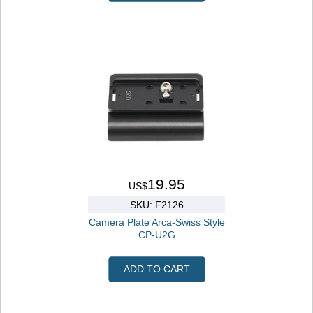
19.95
US$
SKU: F2126
Camera Plate Arca-Swiss Style
CP-U2G
ADD TO CART