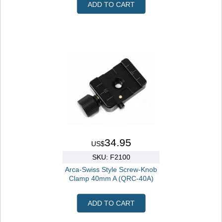
ADD TO CART
34.95
US$
SKU: F2100
Arca-Swiss Style Screw-Knob
Clamp 40mm A (QRC-40A)
ADD TO CART