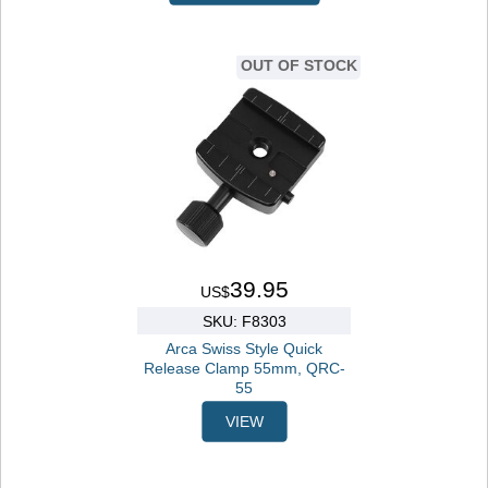
OUT OF STOCK
39.95
US$
SKU: F8303
Arca Swiss Style Quick
Release Clamp 55mm, QRC-
55
VIEW