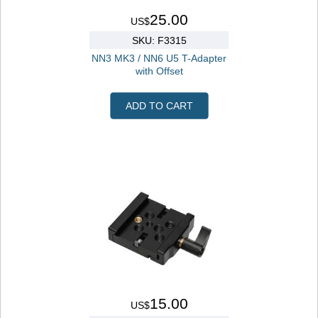
25.00
US$
SKU: F3315
NN3 MK3 / NN6 U5 T-Adapter
with Offset
ADD TO CART
15.00
US$