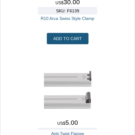
30.00
US$
SKU: F6139
R10 Arca Swiss Style Clamp
ADD TO CART
5.00
US$
Anti-Twist Flange