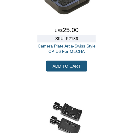
25.00
US$
SKU: F2136
Camera Plate Arca-Swiss Style
CP-U6 For MECHA
ADD TO CART