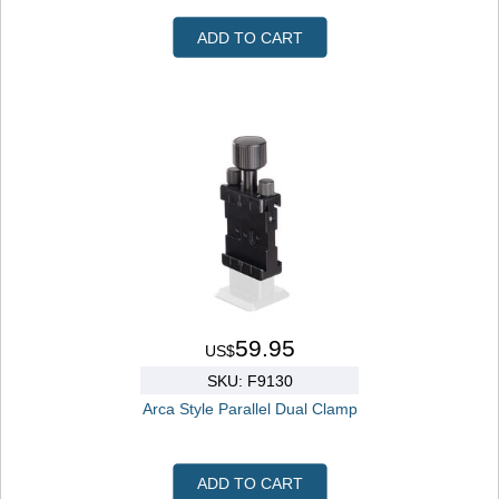
ADD TO CART
59.95
US$
SKU: F9130
Arca Style Parallel Dual Clamp
ADD TO CART