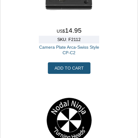
14.95
US$
SKU: F2112
Camera Plate Arca-Swiss Style
CP-C2
ADD TO CART