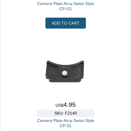
Camera Plate Arca-Swiss Style
CP-O1
ADD TO CART
4.95
US$
SKU: F2140
Camera Plate Arca-Swiss Style
CP-S1