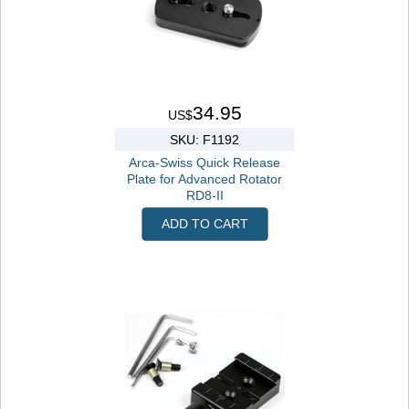
34.95
US$
SKU: F1192
Arca-Swiss Quick Release
Plate for Advanced Rotator
RD8-II
ADD TO CART