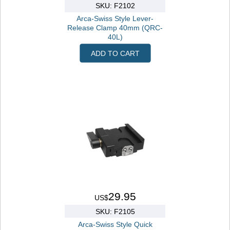
SKU: F2102
Arca-Swiss Style Lever-
Release Clamp 40mm (QRC-
40L)
ADD TO CART
29.95
US$
SKU: F2105
Arca-Swiss Style Quick