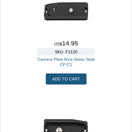
14.95
US$
SKU: F2120
Camera Plate Arca-Swiss Style
CP-C1
ADD TO CART