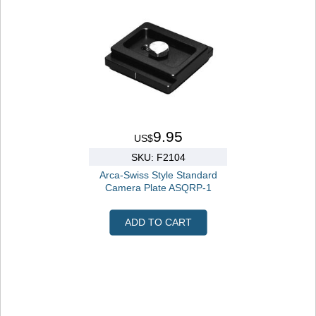
9.95
US$
SKU: F2104
Arca-Swiss Style Standard
Camera Plate ASQRP-1
ADD TO CART