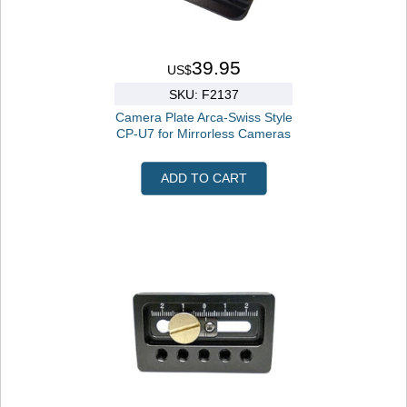
39.95
US$
SKU: F2137
Camera Plate Arca-Swiss Style
CP-U7 for Mirrorless Cameras
ADD TO CART