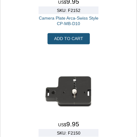
9.95
US$
SKU: F2152
Camera Plate Arca-Swiss Style
CP-MB-D10
ADD TO CART
9.95
US$
SKU: F2150