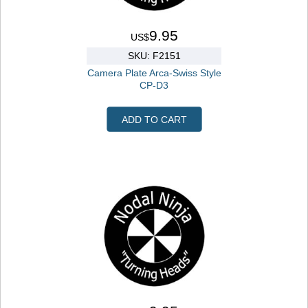
9.95
US$
SKU: F2151
Camera Plate Arca-Swiss Style
CP-D3
ADD TO CART