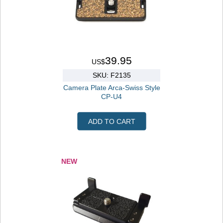
39.95
US$
SKU: F2135
Camera Plate Arca-Swiss Style
CP-U4
ADD TO CART
NEW