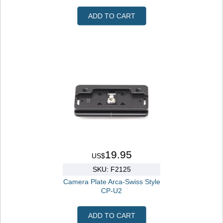
ADD TO CART
19.95
US$
SKU: F2125
Camera Plate Arca-Swiss Style
CP-U2
ADD TO CART