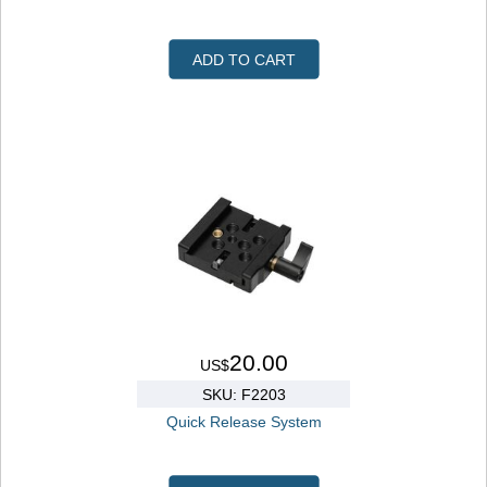
ADD TO CART
20.00
US$
SKU: F2203
Quick Release System