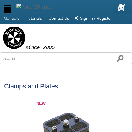
Manuals
Tutorials
Contact Us
Sign in / Register
since 2005
Clamps and Plates
NEW