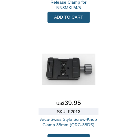
Release Clamp for
NN3MKII/4/5
ADD TO CART
39.95
US$
SKU: F2013
Arca-Swiss Style Screw-Knob
Clamp 38mm (QRC-38DS)