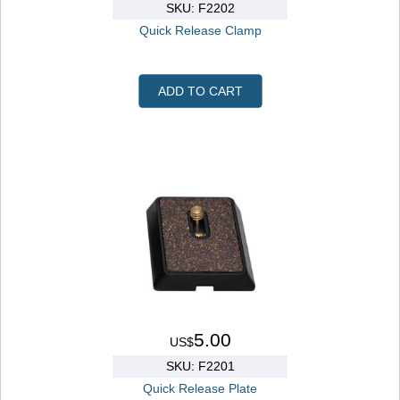
SKU: F2202
Quick Release Clamp
ADD TO CART
5.00
US$
SKU: F2201
Quick Release Plate