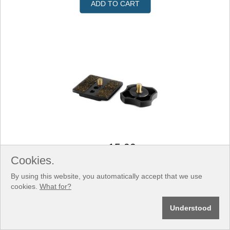
ADD TO CART
15.00
US$
Cookies.
SKU: F9206
Rail Plate 1/4 inch
By using this website, you automatically accept that we use
cookies.
What for?
Understood
ADD TO CART