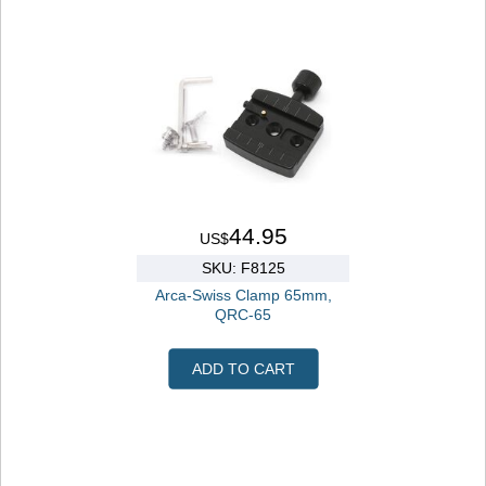
44.95
US$
SKU: F8125
Arca-Swiss Clamp 65mm,
QRC-65
ADD TO CART