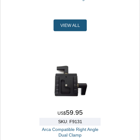
VIEW ALL
59.95
US$
SKU: F9131
Arca Compatible Right Angle
Dual Clamp