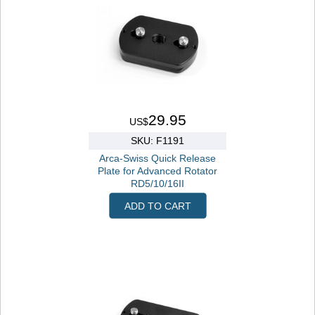
29.95
US$
SKU: F1191
Arca-Swiss Quick Release
Plate for Advanced Rotator
RD5/10/16II
ADD TO CART