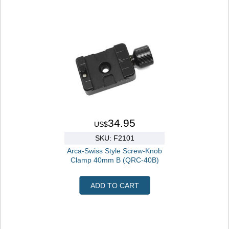
34.95
US$
SKU: F2101
Arca-Swiss Style Screw-Knob
Clamp 40mm B (QRC-40B)
ADD TO CART