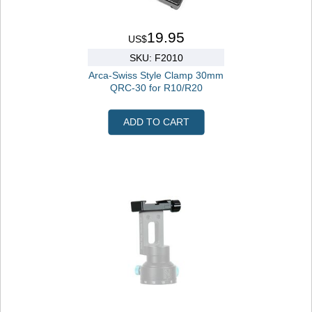
19.95
US$
SKU: F2010
Arca-Swiss Style Clamp 30mm
QRC-30 for R10/R20
ADD TO CART