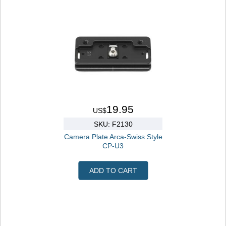
19.95
US$
SKU: F2130
Camera Plate Arca-Swiss Style
CP-U3
ADD TO CART