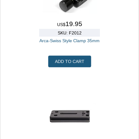
19.95
US$
SKU: F2012
Arca-Swiss Style Clamp 35mm
ADD TO CART