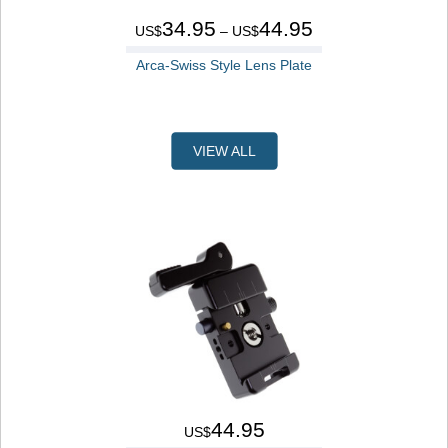
34.95
44.95
US$
– US$
Arca-Swiss Style Lens Plate
VIEW ALL
44.95
US$