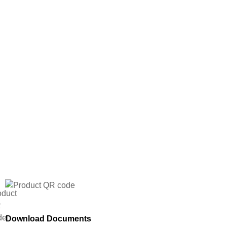
Download Documents