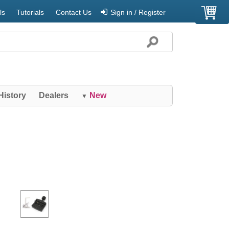
ls
Tutorials
Contact Us
Sign in / Register
History
Dealers
New
▼