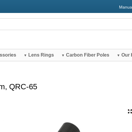
Manua
ssories
Lens Rings
Carbon Fiber Poles
Our 
▼
▼
▼
mm, QRC-65