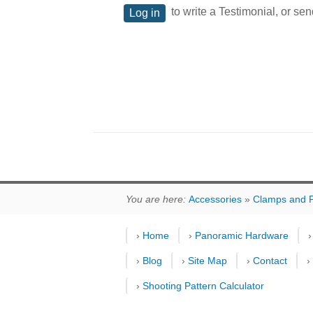
to write a Testimonial, or sen
Log in
You are here:
Accessories
»
Clamps and P
›
Home
›
Panoramic Hardware
›
Blog
›
Site Map
›
Contact
›
Shooting Pattern Calculator