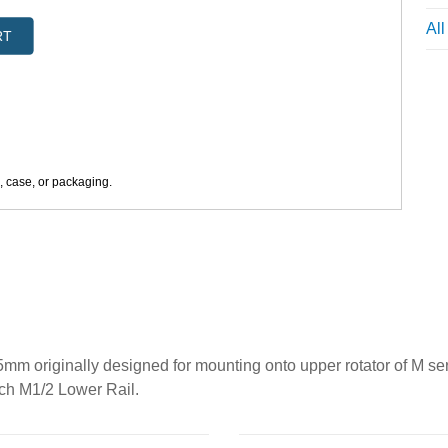
Al
RT
s, case, or packaging.
m originally designed for mounting onto upper rotator of M s
ach M1/2 Lower Rail.