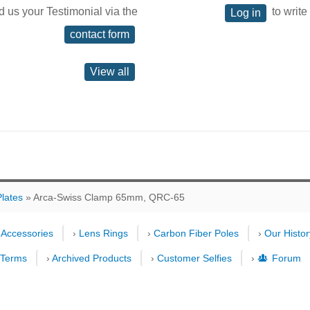
d us your Testimonial via the
to write
Log in
contact form
View all
lates
» Arca-Swiss Clamp 65mm, QRC-65
›
Accessories
›
Lens Rings
›
Carbon Fiber Poles
›
Our Histor
›
Terms
›
Archived Products
›
Customer Selfies
›
Forum