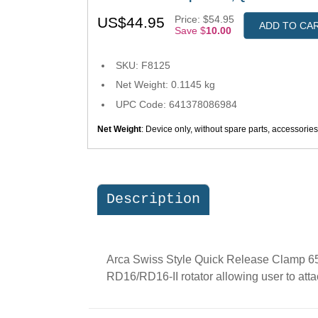
Price: $54.95
US$44.95
ADD TO CA
Save $
10.00
SKU: F8125
Net Weight: 0.1145 kg
UPC Code: 641378086984
Net Weight
: Device only, without spare parts, accessorie
Description
Arca Swiss Style Quick Release Clamp 65m
RD16/RD16-II rotator allowing user to att