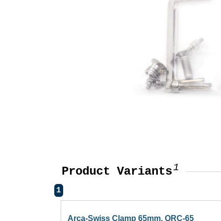
1
Product Variants
1
Arca-Swiss Clamp 65mm, QRC-65