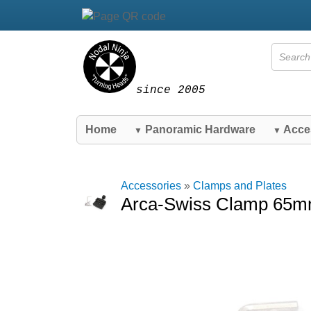
since 2005
Home
Panoramic Hardware
Acce
▼
▼
Accessories
»
Clamps and Plates
Arca-Swiss Clamp 65