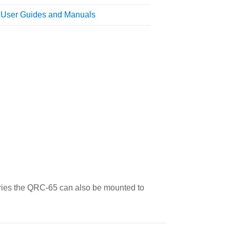
l User Guides and Manuals
eries the QRC-65 can also be mounted to