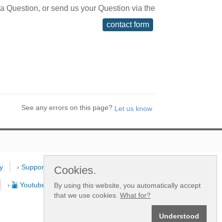
 a Question, or send us your Question via the
contact form
See any errors on this page?
y
›
Support
›
Dealers
›
New
Cookies.
›
Youtube Channel
By using this website, you automatically accept
that we use cookies.
What for?
Understood