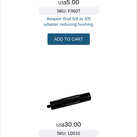
5.00
US$
SKU: F9507
Adapter Rod 5/8 to 3/8
adapter reducing bushing
ADD TO CART
30.00
US$
SKU: L0010