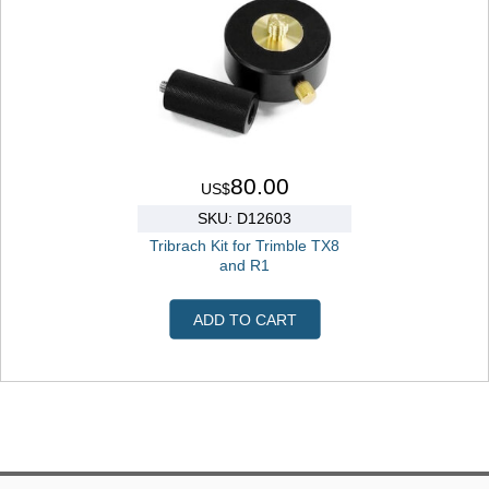
80.00
US$
SKU: D12603
Tribrach Kit for Trimble TX8
and R1
ADD TO CART