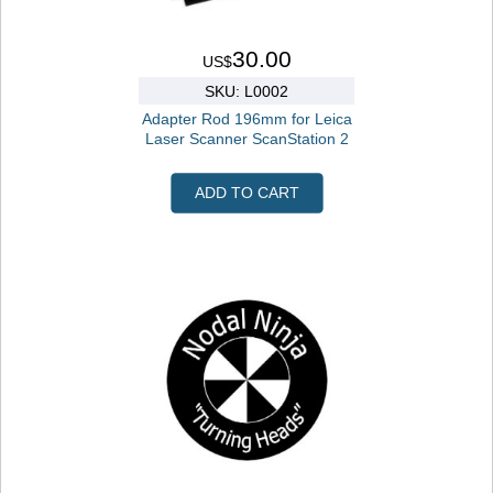
30.00
US$
SKU: L0002
Adapter Rod 196mm for Leica
Laser Scanner ScanStation 2
ADD TO CART