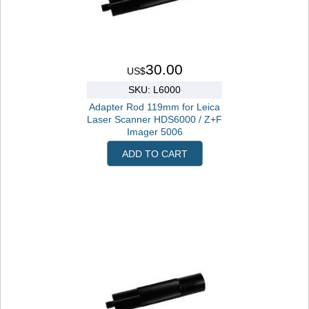
30.00
US$
SKU: L6000
Adapter Rod 119mm for Leica
Laser Scanner HDS6000 / Z+F
Imager 5006
ADD TO CART