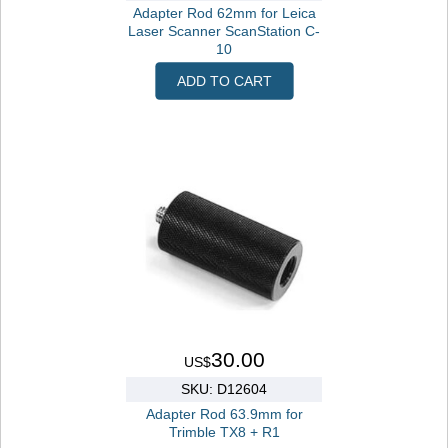
Adapter Rod 62mm for Leica
Laser Scanner ScanStation C-
10
ADD TO CART
30.00
US$
SKU: D12604
Adapter Rod 63.9mm for
Trimble TX8 + R1