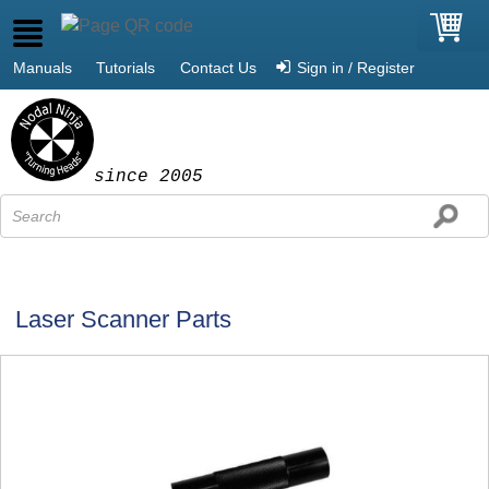
Manuals
Tutorials
Contact Us
Sign in / Register
since 2005
Laser Scanner Parts