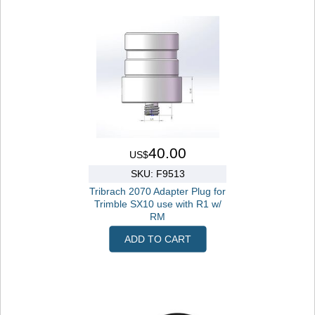
40.00
US$
SKU: F9513
Tribrach 2070 Adapter Plug for
Trimble SX10 use with R1 w/
RM
ADD TO CART