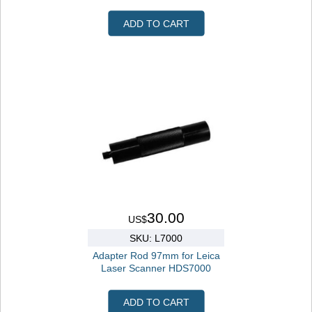
ADD TO CART
30.00
US$
SKU: L7000
Adapter Rod 97mm for Leica
Laser Scanner HDS7000
ADD TO CART