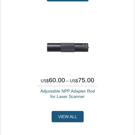
60.00
75.00
US$
– US$
Adjustable NPP Adapter Rod
for Laser Scanner
VIEW ALL