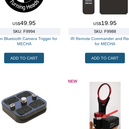
49.95
19.95
US$
US$
SKU: F9994
SKU: F9988
n Bluetooth Camera Trigger for
IR Remote Commander and Rec
MECHA
for MECHA
ADD TO CART
ADD TO CART
NEW