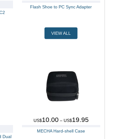
Flash Shoe to PC Sync Adapter
 C2
VIEW ALL
10.00
19.95
US$
– US$
MECHA Hard-shell Case
d Dual