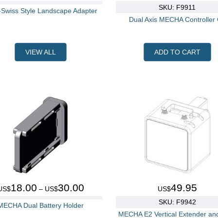
SKU: F9911
-Swiss Style Landscape Adapter
Dual Axis MECHA Controller
VIEW ALL
ADD TO CART
18.00
30.00
49.95
US$
– US$
US$
SKU: F9942
MECHA Dual Battery Holder
MECHA E2 Vertical Extender an