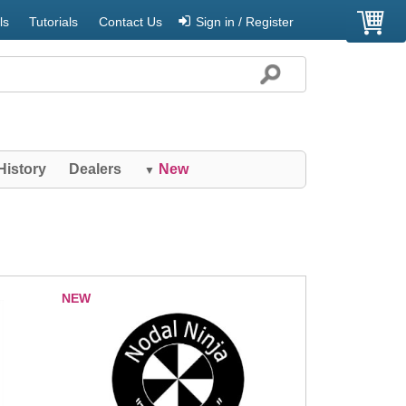
ls
Tutorials
Contact Us
Sign in / Register
History
Dealers
New
▼
NEW