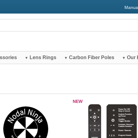
Manua
ssories
Lens Rings
Carbon Fiber Poles
Our 
▼
▼
▼
NEW