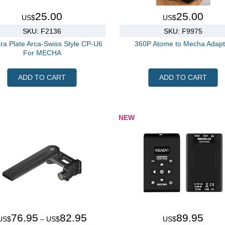
25.00
25.00
US$
US$
SKU: F2136
SKU: F9975
a Plate Arca-Swiss Style CP-U6
360P Atome to Mecha Adapt
For MECHA
ADD TO CART
ADD TO CART
NEW
76.95
82.95
89.95
US$
– US$
US$