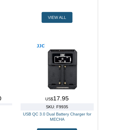
VIEW ALL
0
17.95
US$
SKU: F9935
USB QC 3.0 Dual Battery Charger for
MECHA