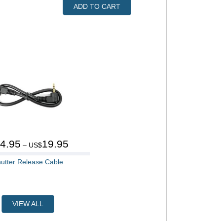
ADD TO CART
4.95
19.95
$
– US$
utter Release Cable
VIEW ALL