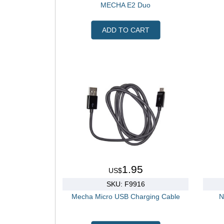
MECHA E2 Duo
ADD TO CART
1.95
US$
SKU: F9916
Mecha Micro USB Charging Cable
N