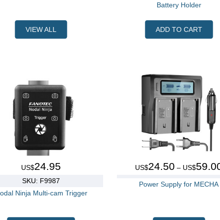
Battery Holder
VIEW ALL
ADD TO CART
24.95
24.50
59.0
US$
US$
– US$
SKU: F9987
Power Supply for MECHA
odal Ninja Multi-cam Trigger