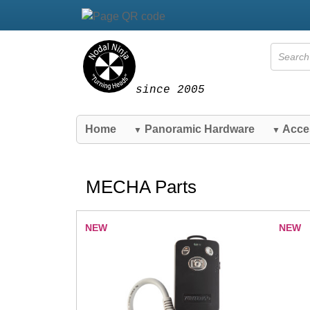
since 2005
Home
Panoramic Hardware
Acce
▼
▼
MECHA Parts
NEW
NEW