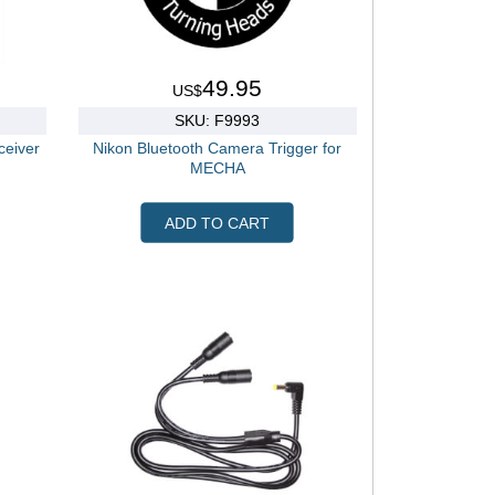
49.95
US$
SKU: F9993
eiver
Nikon Bluetooth Camera Trigger for
MECHA
ADD TO CART