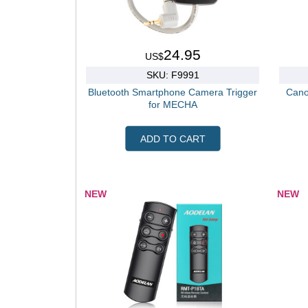
24.95
US$
SKU: F9991
Bluetooth Smartphone Camera Trigger
Cano
for MECHA
ADD TO CART
NEW
NEW