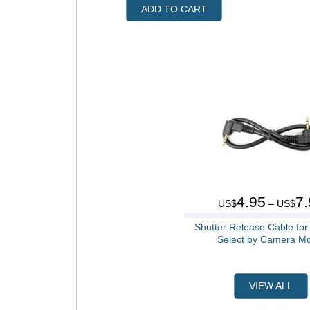
ADD TO CART
4.95
7.
US$
– US$
Shutter Release Cable fo
Select by Camera M
VIEW ALL