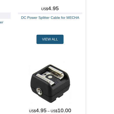
4.95
US$
DC Power Splitter Cable for MECHA
er
VIEW ALL
4.95
10.00
US$
– US$