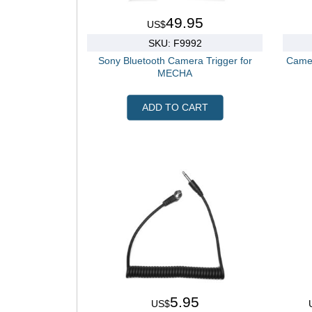
49.95
US$
SKU: F9992
Sony Bluetooth Camera Trigger for
Camer
MECHA
ADD TO CART
5.95
US$