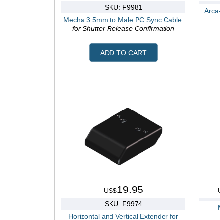
SKU: F9981
Arca
Mecha 3.5mm to Male PC Sync Cable:
for Shutter Release Confirmation
ADD TO CART
19.95
US$
SKU: F9974
Horizontal and Vertical Extender for