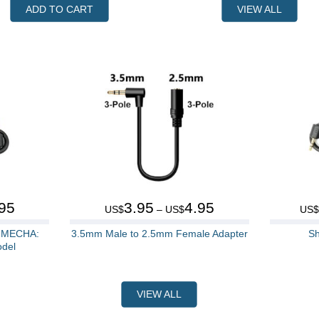
ADD TO CART
VIEW ALL
95
3.95
4.95
US$
– US$
US
r MECHA:
3.5mm Male to 2.5mm Female Adapter
Sh
odel
VIEW ALL