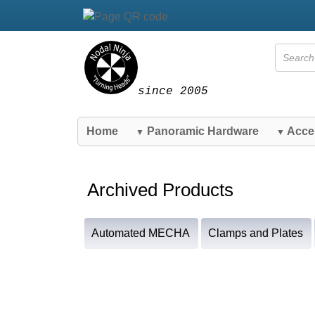
since 2005
Home
Panoramic Hardware
Acce
▼
▼
Archived Products
Automated MECHA
Clamps and Plates