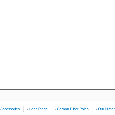
›
Accessories
›
Lens Rings
›
Carbon Fiber Poles
›
Our Histor