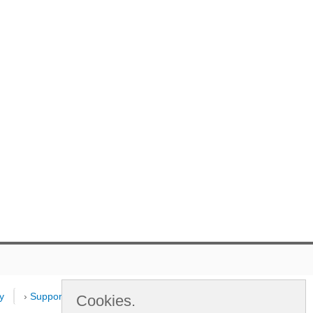
y
›
Support
›
Dealers
›
New
Cookies.