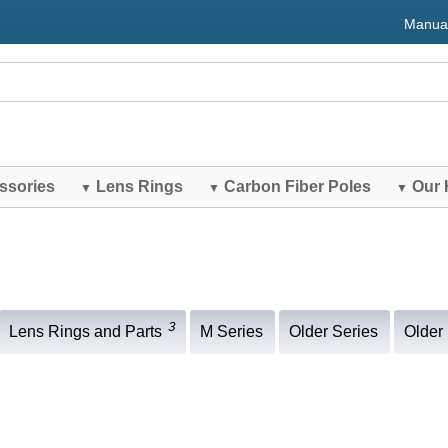
Manua
ssories
Lens Rings
Carbon Fiber Poles
Our 
▼
▼
▼
3
Lens Rings and Parts
M Series
Older Series
Older 