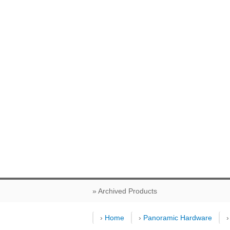
» Archived Products
›
Home
›
Panoramic Hardware