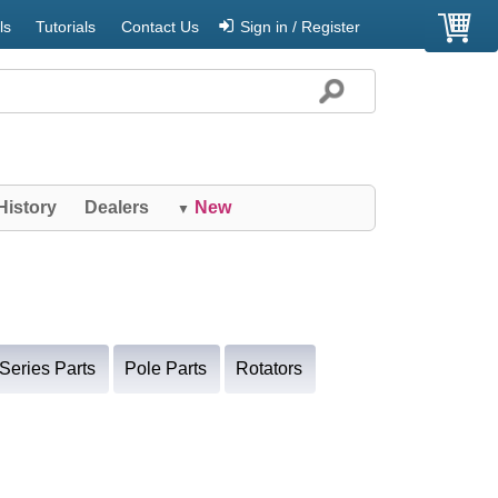
ls
Tutorials
Contact Us
Sign in / Register
History
Dealers
New
▼
Series Parts
Pole Parts
Rotators