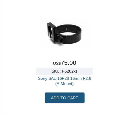
75.00
US$
SKU: F6202-1
Sony SAL-16F28 16mm F2.8
(A-Mount)
ADD TO CART