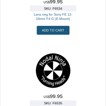
99.95
US$
SKU: F6534
Lens ring for Sony FE 12-
24mm F4 G (E-Mount)
ADD TO CART
99.95
US$
SKU: F6535