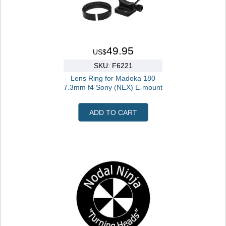
49.95
US$
SKU: F6221
Lens Ring for Madoka 180
7.3mm f4 Sony (NEX) E-mount
ADD TO CART