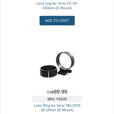
Lens ring for Sony FE 24-
240mm (E-Mount)
ADD TO CART
99.95
US$
SKU: F6225
Lens Ring for Sony SEL1018
10-18mm (E-Mount)