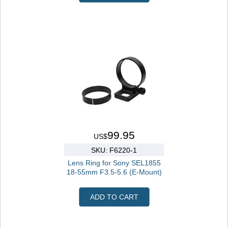
99.95
US$
SKU: F6220-1
Lens Ring for Sony SEL1855
18-55mm F3.5-5.6 (E-Mount)
ADD TO CART