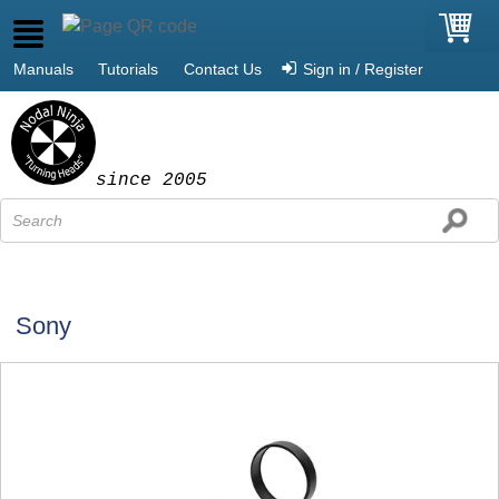
Manuals
Tutorials
Contact Us
Sign in / Register
since 2005
Sony