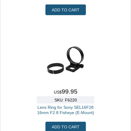
ADD TO CART
99.95
US$
SKU: F6220
Lens Ring for Sony SEL16F28
16mm F2.8 Fisheye (E-Mount)
ADD TO CART