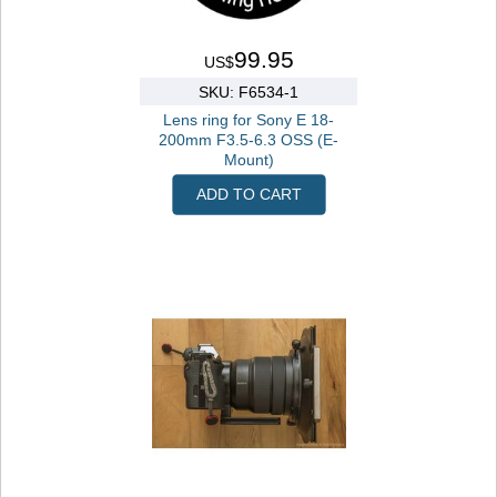
99.95
US$
SKU: F6534-1
Lens ring for Sony E 18-
200mm F3.5-6.3 OSS (E-
Mount)
ADD TO CART