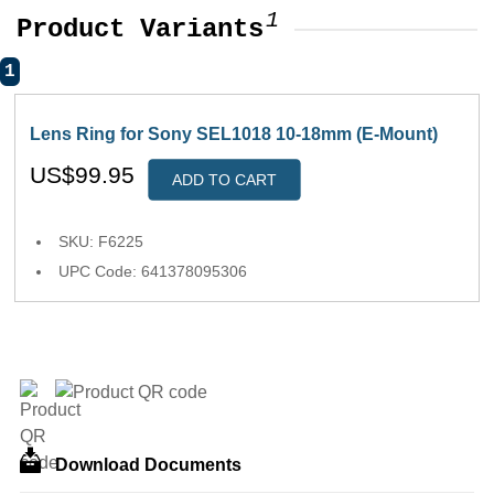
1
Product Variants
1
Lens Ring for Sony SEL1018 10-18mm (E-Mount)
US$99.95
ADD TO CART
SKU: F6225
UPC Code: 641378095306
Download Documents