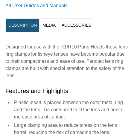
All User Guides and Manuals
DESCRIPTION
MEDIA
ACCESSORIES
Designed for use with the R1/R10 Pano Heads these lens
ring clamps for fisheye lenses have become popular due
to their compactness and ease of use. Fanotec lens ring
clamps are built with special attention to the safety of the
lens.
Features and Highlights
Plastic insert is placed between the outer metal ring
and the lens. It is contoured to fit the lens and hence
increase area of contact.
Large clamping area to reduce stress on the lens
barrel, reducing the risk of damaging the lens.