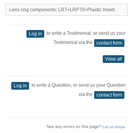
Lens ring components: LR7+LRP70+Plastic Insert.
to write a Testimonial, or send us your
Log in
Testimonial via the
contact form
View all
to write a Question, or send us your Question
Log in
via the
contact form
See any errors on this page?