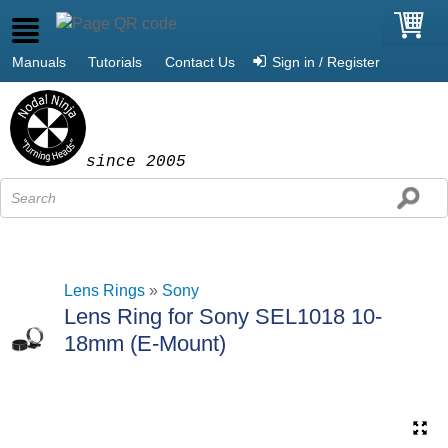
Manuals
Tutorials
Contact Us
Sign in / Register
since 2005
Lens Rings
»
Sony
Lens Ring for Sony SEL1018 10-
18mm (E-Mount)