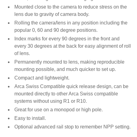
Mounted close to the camera to reduce stress on the
lens due to gravity of camera body.
Rolling the camera/lens in any position including the
popular 0, 60 and 90 degree positions.
Index marks for every 90 degrees in the front and
every 30 degrees at the back for easy alignment of roll
of lens.
Permanently mounted to lens, making reproducible
mounting possible, and much quicker to set up.
Compact and lightweight.
Arca Swiss Compatible quick release design, can be
mounted directly to other Arca Swiss compatible
systems without using R1 or R10.
Great for use on a monopod or high pole.
Easy to install.
Optional advanced rail stop to remember NPP setting.