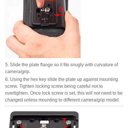
5. Slide the plate flange so it fits snugly with curvature of
camera/grip.
6. Using the hex key slide the plate up against mounting
screw. Tighten locking screw being careful not to
overtighten. Once lock screw is set, this will not need to be
changed unless mounting to different camera/grip model.