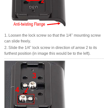
1. Loosen the lock screw so that the 1/4" mounting screw
can slide freely.
2. Slide the 1/4" lock screw in direction of arrow 2 to its
furthest position (in image this would be to the left).