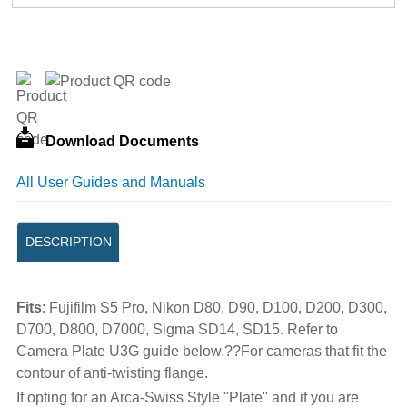
Download Documents
All User Guides and Manuals
DESCRIPTION
Fits
: Fujifilm S5 Pro, Nikon D80, D90, D100, D200, D300,
D700, D800, D7000, Sigma SD14, SD15. Refer to
Camera Plate U3G guide below.??For cameras that fit the
contour of anti-twisting flange.
If opting for an Arca-Swiss Style "Plate" and if you are