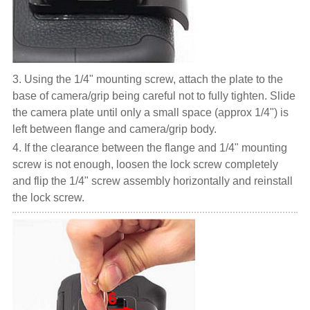
3. Using the 1/4" mounting screw, attach the plate to the
base of camera/grip being careful not to fully tighten. Slide
the camera plate until only a small space (approx 1/4") is
left between flange and camera/grip body.
4. If the clearance between the flange and 1/4" mounting
screw is not enough, loosen the lock screw completely
and flip the 1/4" screw assembly horizontally and reinstall
the lock screw.