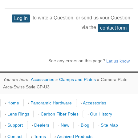
to write a Question, or send us your Question
Log in
via the
contact form
See any errors on this page?
You are here:
Accessories
»
Clamps and Plates
» Camera Plate
Arca-Swiss Style CP-U3
›
Home
›
Panoramic Hardware
›
Accessories
›
Lens Rings
›
Carbon Fiber Poles
›
Our History
›
Support
›
Dealers
›
New
›
Blog
›
Site Map
›
Contact
›
Terms
›
Archived Products