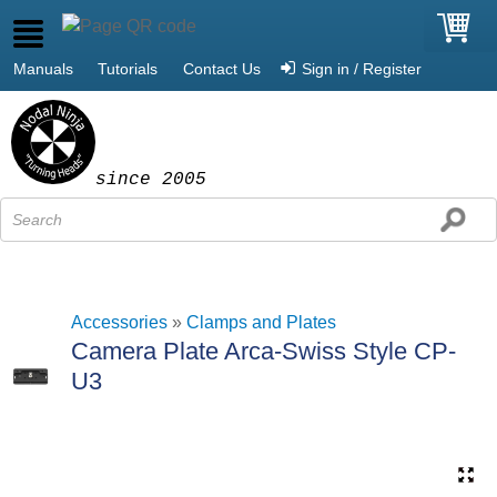
Manuals
Tutorials
Contact Us
Sign in / Register
since 2005
Accessories
»
Clamps and Plates
Camera Plate Arca-Swiss Style CP-
U3