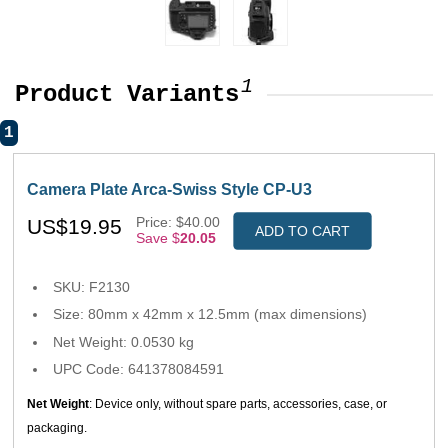
1
Product Variants
1
Camera Plate Arca-Swiss Style CP-U3
Price: $40.00
US$19.95
ADD TO CART
Save $
20.05
SKU: F2130
Size: 80mm x 42mm x 12.5mm (max dimensions)
Net Weight: 0.0530 kg
UPC Code: 641378084591
Net Weight
: Device only, without spare parts, accessories, case, or
packaging.