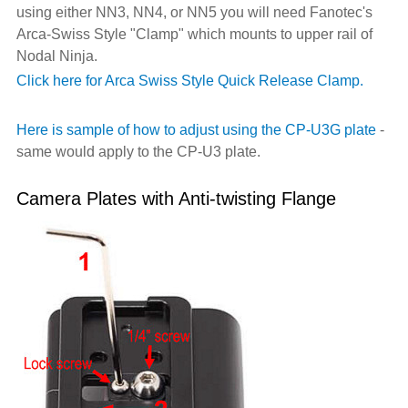
using either NN3, NN4, or NN5 you will need Fanotec's
Arca-Swiss Style "Clamp" which mounts to upper rail of
Nodal Ninja.
Click here for Arca Swiss Style Quick Release Clamp.
Here is sample of how to adjust using the CP-U3G plate
-
same would apply to the CP-U3 plate.
Camera Plates with Anti-twisting Flange