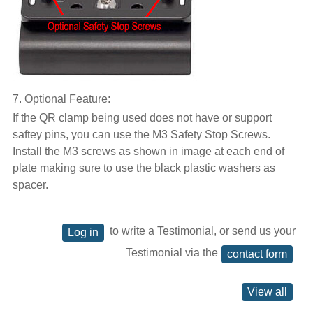
7. Optional Feature:
If the QR clamp being used does not have or support
saftey pins, you can use the M3 Safety Stop Screws.
Install the M3 screws as shown in image at each end of
plate making sure to use the black plastic washers as
spacer.
to write a Testimonial, or send us your
Log in
Testimonial via the
contact form
View all