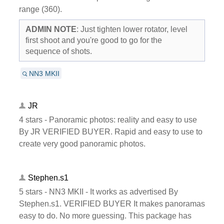
range (360).
ADMIN NOTE
: Just tighten lower rotator, level
first shoot and you're good to go for the
sequence of shots.
NN3 MKII
JR
4 stars - Panoramic photos: reality and easy to use
By JR VERIFIED BUYER. Rapid and easy to use to
create very good panoramic photos.
Stephen.s1
5 stars - NN3 MKII - It works as advertised By
Stephen.s1. VERIFIED BUYER It makes panoramas
easy to do. No more guessing. This package has