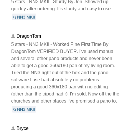
5 stars - NN3 MKII - Sturdy By Jon. Showed up
quickly after ordering. It's sturdy and easy to use.
NN3 MKII
DragonTom
5 stars - NN3 MKII - Worked Fine First Time By
DragonTom VERIFIED BUYER. I've used manual
and several other pano products and never been
able to get a good 360x180 pan of my living room.
Tried the NN3 right out of the box and the pano
software I use had absolutely no problems
producing a good 360x180 pan with no editing
(other than the tripod nadir). I'm sold. Now off the the
churches and other places I've promised a pano to.
NN3 MKII
Bryce