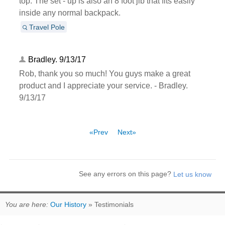
top. The set - up is also an 8 foot jib that fits easily
inside any normal backpack.
Travel Pole
Bradley. 9/13/17
Rob, thank you so much! You guys make a great
product and I appreciate your service. - Bradley.
9/13/17
«Prev
Next»
See any errors on this page?
You are here:
Our History
» Testimonials