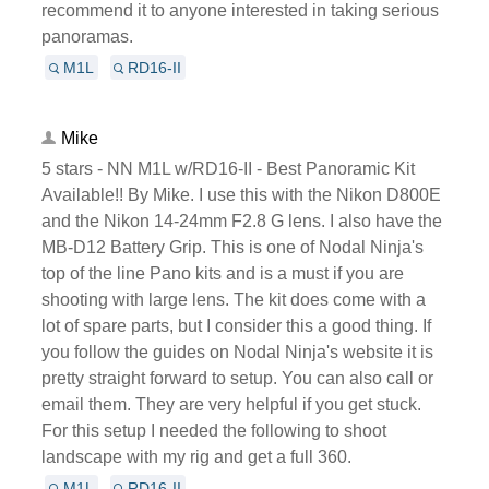
recommend it to anyone interested in taking serious
panoramas.
M1L
RD16-II
Mike
5 stars - NN M1L w/RD16-II - Best Panoramic Kit
Available!! By Mike. I use this with the Nikon D800E
and the Nikon 14-24mm F2.8 G lens. I also have the
MB-D12 Battery Grip. This is one of Nodal Ninja's
top of the line Pano kits and is a must if you are
shooting with large lens. The kit does come with a
lot of spare parts, but I consider this a good thing. If
you follow the guides on Nodal Ninja's website it is
pretty straight forward to setup. You can also call or
email them. They are very helpful if you get stuck.
For this setup I needed the following to shoot
landscape with my rig and get a full 360.
M1L
RD16-II