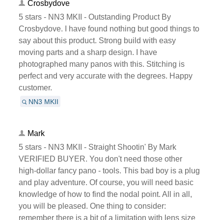
Crosbydove
5 stars - NN3 MKII - Outstanding Product By
Crosbydove. I have found nothing but good things to
say about this product. Strong build with easy
moving parts and a sharp design. I have
photographed many panos with this. Stitching is
perfect and very accurate with the degrees. Happy
customer.
NN3 MKII
Mark
5 stars - NN3 MKII - Straight Shootin' By Mark
VERIFIED BUYER. You don't need those other
high-dollar fancy pano - tools. This bad boy is a plug
and play adventure. Of course, you will need basic
knowledge of how to find the nodal point. All in all,
you will be pleased. One thing to consider:
remember there is a bit of a limitation with lens size