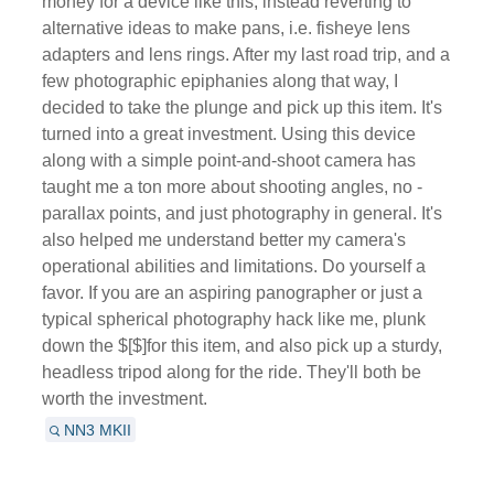
money for a device like this, instead reverting to
alternative ideas to make pans, i.e. fisheye lens
adapters and lens rings. After my last road trip, and a
few photographic epiphanies along that way, I
decided to take the plunge and pick up this item. It's
turned into a great investment. Using this device
along with a simple point-and-shoot camera has
taught me a ton more about shooting angles, no -
parallax points, and just photography in general. It's
also helped me understand better my camera's
operational abilities and limitations. Do yourself a
favor. If you are an aspiring panographer or just a
typical spherical photography hack like me, plunk
down the $[$]for this item, and also pick up a sturdy,
headless tripod along for the ride. They'll both be
worth the investment.
NN3 MKII