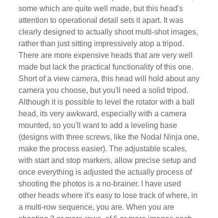
some which are quite well made, but this head's
attention to operational detail sets it apart. It was
clearly designed to actually shoot multi-shot images,
rather than just sitting impressively atop a tripod.
There are more expensive heads that are very well
made but lack the practical functionality of this one.
Short of a view camera, this head will hold about any
camera you choose, but you'll need a solid tripod.
Although it is possible to level the rotator with a ball
head, its very awkward, especially with a camera
mounted, so you'll want to add a leveling base
(designs with three screws, like the Nodal Ninja one,
make the process easier). The adjustable scales,
with start and stop markers, allow precise setup and
once everything is adjusted the actually process of
shooting the photos is a no-brainer. I have used
other heads where it's easy to lose track of where, in
a multi-row sequence, you are. When you are