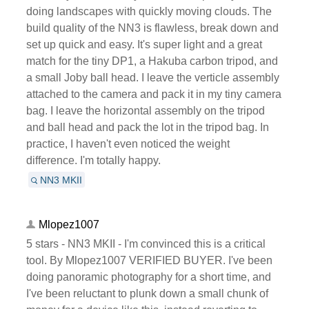
doing landscapes with quickly moving clouds. The
build quality of the NN3 is flawless, break down and
set up quick and easy. It's super light and a great
match for the tiny DP1, a Hakuba carbon tripod, and
a small Joby ball head. I leave the verticle assembly
attached to the camera and pack it in my tiny camera
bag. I leave the horizontal assembly on the tripod
and ball head and pack the lot in the tripod bag. In
practice, I haven't even noticed the weight
difference. I'm totally happy.
NN3 MKII
Mlopez1007
5 stars - NN3 MKII - I'm convinced this is a critical
tool. By Mlopez1007 VERIFIED BUYER. I've been
doing panoramic photography for a short time, and
I've been reluctant to plunk down a small chunk of