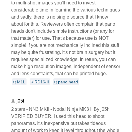
to multi-shot images you'll need to invest
considerable time in learning the various techniques
and sadly, there is no single source that I know
about for this. Reviewers often complain that pano
heads don't include simple instructions (or any for
that matter) for use. That's because use is NOT
simple! If you are not mechanically inclined this stuff
may be quite frustrating. It's not brain surgery but it
requires specialized knowledge. In return, you can
make high resolution images, independent of sensor
and lens constraints, that can be printed huge.
M1L
RD16-II
pano head
j05h
2 stars - NN3 MKII - Nodal Ninja MK3 II By j05h
VERIFIED BUYER. I used this head to shoot
panoramas. It's inexpensive but takes tideous
amount of work to keep it level throughout the whole