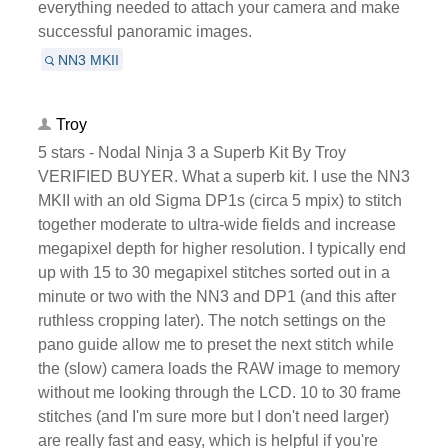
everything needed to attach your camera and make
successful panoramic images.
NN3 MKII
Troy
5 stars - Nodal Ninja 3 a Superb Kit By Troy
VERIFIED BUYER. What a superb kit. I use the NN3
MKII with an old Sigma DP1s (circa 5 mpix) to stitch
together moderate to ultra-wide fields and increase
megapixel depth for higher resolution. I typically end
up with 15 to 30 megapixel stitches sorted out in a
minute or two with the NN3 and DP1 (and this after
ruthless cropping later). The notch settings on the
pano guide allow me to preset the next stitch while
the (slow) camera loads the RAW image to memory
without me looking through the LCD. 10 to 30 frame
stitches (and I'm sure more but I don't need larger)
are really fast and easy, which is helpful if you're