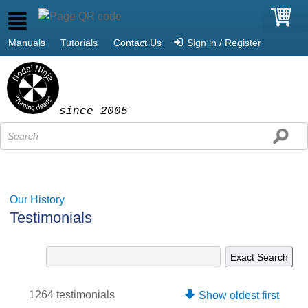
Manuals
Tutorials
Contact Us
Sign in / Register
since 2005
Our History
Testimonials
1264 testimonials
Show oldest first