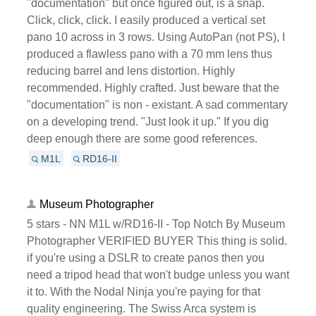
"documentation" but once figured out, is a snap.
Click, click, click. I easily produced a vertical set
pano 10 across in 3 rows. Using AutoPan (not PS), I
produced a flawless pano with a 70 mm lens thus
reducing barrel and lens distortion. Highly
recommended. Highly crafted. Just beware that the
"documentation" is non - existant. A sad commentary
on a developing trend. "Just look it up." If you dig
deep enough there are some good references.
M1L
RD16-II
Museum Photographer
5 stars - NN M1L w/RD16-II - Top Notch By Museum
Photographer VERIFIED BUYER This thing is solid.
if you're using a DSLR to create panos then you
need a tripod head that won't budge unless you want
it to. With the Nodal Ninja you're paying for that
quality engineering. The Swiss Arca system is