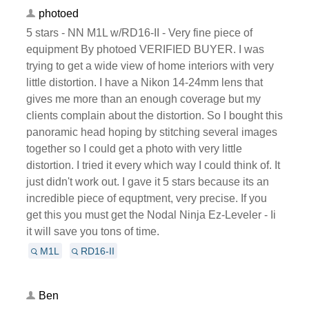
photoed
5 stars - NN M1L w/RD16-II - Very fine piece of
equipment By photoed VERIFIED BUYER. I was
trying to get a wide view of home interiors with very
little distortion. I have a Nikon 14-24mm lens that
gives me more than an enough coverage but my
clients complain about the distortion. So I bought this
panoramic head hoping by stitching several images
together so I could get a photo with very little
distortion. I tried it every which way I could think of. It
just didn't work out. I gave it 5 stars because its an
incredible piece of equptment, very precise. If you
get this you must get the Nodal Ninja Ez-Leveler - Ii
it will save you tons of time.
M1L
RD16-II
Ben