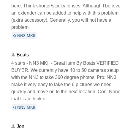
here. Think shorter/stocky lenses. Although I believe
an extender can be added to help with this problem
(extra accessory). Generally, you will not have a
problem.
NN3 MKII
Boats
4 stars - NN3 MKII - Great Item By Boats VERIFIED
BUYER. We currently have 40 to 50 cameras setup
with the NN3 to take 360 degree photos. Pro: NN3
make it very easy to take the 6 pictures we need
quickly and move on to the next location. Con: None
that I can think of.
NN3 MKII
Jon