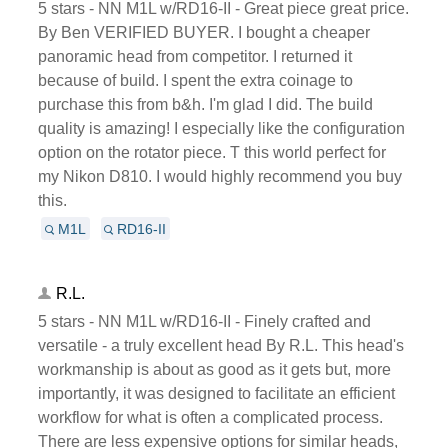
5 stars - NN M1L w/RD16-II - Great piece great price.
By Ben VERIFIED BUYER. I bought a cheaper
panoramic head from competitor. I returned it
because of build. I spent the extra coinage to
purchase this from b&h. I'm glad I did. The build
quality is amazing! I especially like the configuration
option on the rotator piece. T this world perfect for
my Nikon D810. I would highly recommend you buy
this.
M1L
RD16-II
R.L.
5 stars - NN M1L w/RD16-II - Finely crafted and
versatile - a truly excellent head By R.L. This head's
workmanship is about as good as it gets but, more
importantly, it was designed to facilitate an efficient
workflow for what is often a complicated process.
There are less expensive options for similar heads,