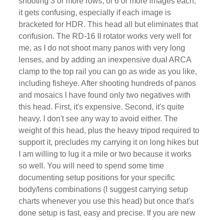
shooting 3 or more rows, of 6 or more images each,
it gets confusing, especially if each image is
bracketed for HDR. This head all but eliminates that
confusion. The RD-16 II rotator works very well for
me, as I do not shoot many panos with very long
lenses, and by adding an inexpensive dual ARCA
clamp to the top rail you can go as wide as you like,
including fisheye. After shooting hundreds of panos
and mosaics I have found only two negatives with
this head. First, it's expensive. Second, it's quite
heavy. I don't see any way to avoid either. The
weight of this head, plus the heavy tripod required to
support it, precludes my carrying it on long hikes but
I am willing to lug it a mile or two because it works
so well. You will need to spend some time
documenting setup positions for your specific
body/lens combinations (I suggest carrying setup
charts whenever you use this head) but once that's
done setup is fast, easy and precise. If you are new