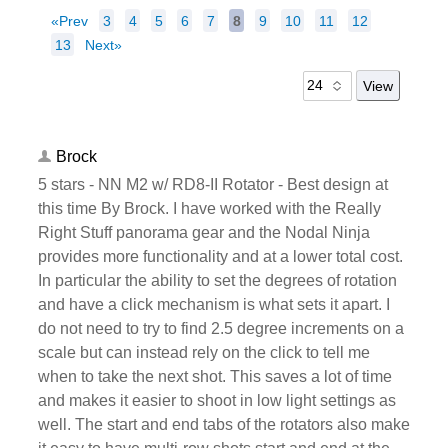
«Prev
3
4
5
6
7
8
9
10
11
12
13
Next»
Brock
5 stars - NN M2 w/ RD8-II Rotator - Best design at
this time By Brock. I have worked with the Really
Right Stuff panorama gear and the Nodal Ninja
provides more functionality and at a lower total cost.
In particular the ability to set the degrees of rotation
and have a click mechanism is what sets it apart. I
do not need to try to find 2.5 degree increments on a
scale but can instead rely on the click to tell me
when to take the next shot. This saves a lot of time
and makes it easier to shoot in low light settings as
well. The start and end tabs of the rotators also make