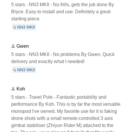
5 stars - NN3 MKII - No frills, gets the job done By
Bryce. Easy to install and use. Definitely a great
starting piece.
NN3 MKII
Gwen
5 stars - NN3 MKII - No problems By Gwen. Quick
delivery and exactly what I needed!
NN3 MKII
Koh
5 stars - Travel Pole - Fantastic portability and
performance By Koh. This is by far the most versatile
monopod I've owned. My favorite use for it is faking
drone shots with a small remote-controlled 3 axis
gimbal stabiliser (Zhiyun Rider M) attached to the