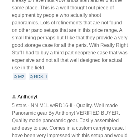
it easy to have multi-row shots start and end at the
same place. This is a well thought out piece of
equipment by people who actually shoot
panoramics. Lots of refinements that are not found
on other pano setups that are in this price range. A
small thing perhaps but I like that they provide a very
good storage case for all the parts. With Really Right
Stuff I had to buy a third part neoprene case that was
expensive and not all that well designed for actual
use in the field.
M2
RD8-II
Anthonyt
5 stars - NN M1L w/RD16-II - Quality. Well made
Panoramic gear By Anthonyt VERIFIED BUYER.
Quality made panoramic gear. Easily assembled
and easy to use. Comes in a custom carrying case. I
have been very impressed with this setup and would