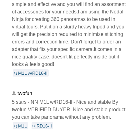
simple and effective and you will find an assortment
of accessories for your needs.I am using the Nodal
Ninja for creating 360 panoramas to be used in
virtual tours. Put it on a sturdy heavy tripod and you
will get the precision required to minimize stitching
errors and correction time. Don't forget to order an
adapter that fits your specific camera.It comes in a
nice quality case, doesn't fit perfectly inside but it
looks & feels good!
M1L w/RD16-II
twofun
5 stars - NN M1L w/RD16-II - Nice and stable By
twofun VERIFIED BUYER. Nice and stable product.
you can take panorama without any problem.
M1L
RD16-II