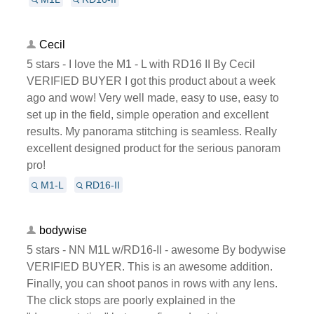
Cecil
5 stars - I love the M1 - L with RD16 II By Cecil
VERIFIED BUYER I got this product about a week
ago and wow! Very well made, easy to use, easy to
set up in the field, simple operation and excellent
results. My panorama stitching is seamless. Really
excellent designed product for the serious panoram
pro!
M1-L
RD16-II
bodywise
5 stars - NN M1L w/RD16-II - awesome By bodywise
VERIFIED BUYER. This is an awesome addition.
Finally, you can shoot panos in rows with any lens.
The click stops are poorly explained in the