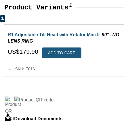
1
Product Variants
1
R1 Adjustable Tilt Head with Rotator Mini-II
:
90° - NO
LENS RING
US$179.90
ADD TO CART
SKU: F6161
Download Documents