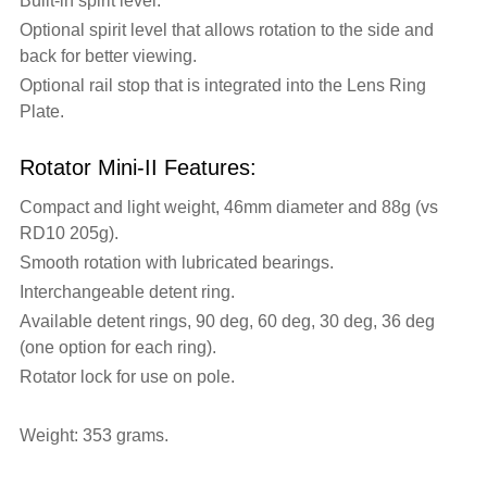
Built-in spirit level.
Optional spirit level that allows rotation to the side and
back for better viewing.
Optional rail stop that is integrated into the Lens Ring
Plate.
Rotator Mini-II Features:
Compact and light weight, 46mm diameter and 88g (vs
RD10 205g).
Smooth rotation with lubricated bearings.
Interchangeable detent ring.
Available detent rings, 90 deg, 60 deg, 30 deg, 36 deg
(one option for each ring).
Rotator lock for use on pole.
Weight: 353 grams.