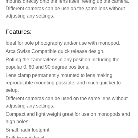
mounts directly onto the lens itself freeing up the camera.
Different cameras can be use on the same lens without
adjusting any settings.
Features:
Ideal for pole photography and/or use with monopod.
Arca Swiss Compatible quick release design.
Rolling the camera/lens in any position including the
popular 0, 60 and 90 degree positions.
Lens clamp permanently mounted to lens making
reproducible mounting possible, and much quicker to
setup.
Different cameras can be used on the same lens without
adjusting any settings.
Compact and light weight great for use on monopods and
high poles.
Small nadir footprint.