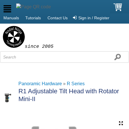
Manuals
Tutorials
Contact Us
Sign in / Register
since 2005
Panoramic Hardware
»
R Series
R1 Adjustable Tilt Head with Rotator
Mini-II