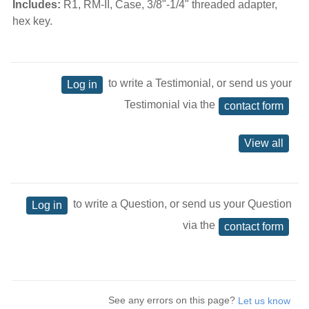
Includes:
R1, RM-II, Case, 3/8"-1/4" threaded adapter,
hex key.
to write a Testimonial, or send us your
Log in
Testimonial via the
contact form
View all
to write a Question, or send us your Question
Log in
via the
contact form
See any errors on this page?