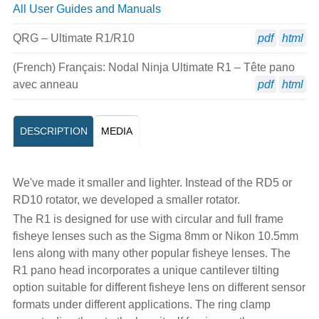
All User Guides and Manuals
QRG – Ultimate R1/R10
pdf
html
(French) Français: Nodal Ninja Ultimate R1 – Tête pano
avec anneau
pdf
html
DESCRIPTION
MEDIA
We've made it smaller and lighter. Instead of the RD5 or
RD10 rotator, we developed a smaller rotator.
The R1 is designed for use with circular and full frame
fisheye lenses such as the Sigma 8mm or Nikon 10.5mm
lens along with many other popular fisheye lenses. The
R1 pano head incorporates a unique cantilever tilting
option suitable for different fisheye lens on different sensor
formats under different applications. The ring clamp