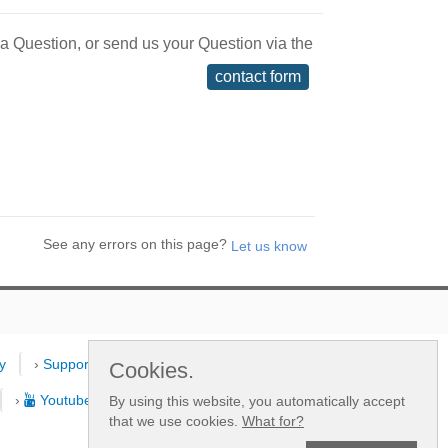
 a Question, or send us your Question via the
contact form
See any errors on this page?
y
›
Support
›
Dealers
›
New
Cookies.
›
Youtube Channel
By using this website, you automatically accept
that we use cookies.
What for?