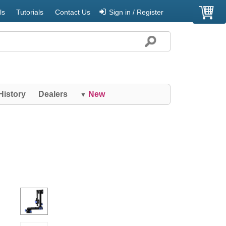
ls
Tutorials
Contact Us
Sign in / Register
History
Dealers
New
▼