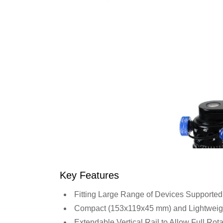
Key Features
Fitting Large Range of Devices Supported
Compact (153x119x45 mm) and Lightweight 
Extendable Vertical Rail to Allow Full Rot