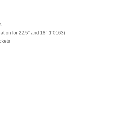
s
ation for 22.5° and 18° (F0163)
ckets