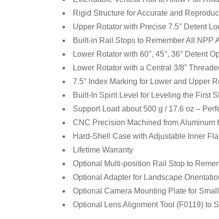
Rigid Structure for Accurate and Reprodu
Upper Rotator with Precise 7.5° Detent Loc
Built-in Rail Stops to Remember All NPP 
Lower Rotator with 60°, 45°, 36° Detent O
Lower Rotator with a Central 3/8” Threade
7.5° Index Marking for Lower and Upper R
Built-In Spirit Level for Leveling the First 
Support Load about 500 g / 17.6 oz – Per
CNC Precision Machined from Aluminum 6
Hard-Shell Case with Adjustable Inner Fl
Lifetime Warranty
Optional Multi-position Rail Stop to Reme
Optional Adapter for Landscape Orientati
Optional Camera Mounting Plate for Smal
Optional Lens Alignment Tool (F0119) to 