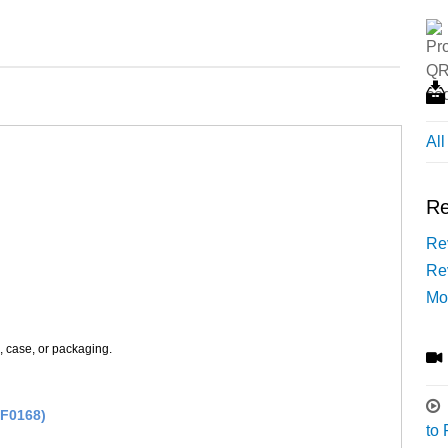
Al
Re
Rev
Re
Mo
s, case, or packaging.
(F0168)
to 