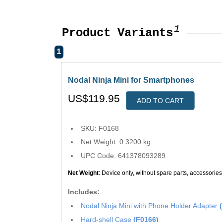
1
Product Variants
1
Nodal Ninja Mini for Smartphones
US$119.95
ADD TO CART
SKU: F0168
Net Weight: 0.3200 kg
UPC Code: 641378093289
Net Weight
: Device only, without spare parts, accessorie
Includes:
Nodal Ninja Mini with Phone Holder Adapter
Hard-shell Case
(F0166)