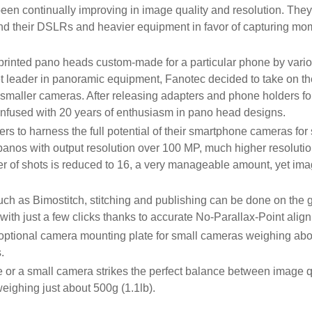
n continually improving in image quality and resolution. The
d their DSLRs and heavier equipment in favor of capturing mom
nted pano heads custom-made for a particular phone by variou
et leader in panoramic equipment, Fanotec decided to take on th
aller cameras. After releasing adapters and phone holders for
infused with 20 years of enthusiasm in pano head designs.
s to harness the full potential of their smartphone cameras fo
panos with output resolution over 100 MP, much higher resoluti
r of shots is reduced to 16, a very manageable amount, yet image
ch as Bimostitch, stitching and publishing can be done on the g
with just a few clicks thanks to accurate No-Parallax-Point ali
optional camera mounting plate for small cameras weighing abo
.
 or a small camera strikes the perfect balance between image qu
eighing just about 500g (1.1lb).