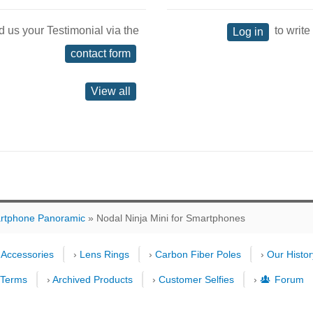
d us your Testimonial via the
to write
Log in
contact form
View all
rtphone Panoramic
» Nodal Ninja Mini for Smartphones
›
Accessories
›
Lens Rings
›
Carbon Fiber Poles
›
Our Histor
›
Terms
›
Archived Products
›
Customer Selfies
›
Forum