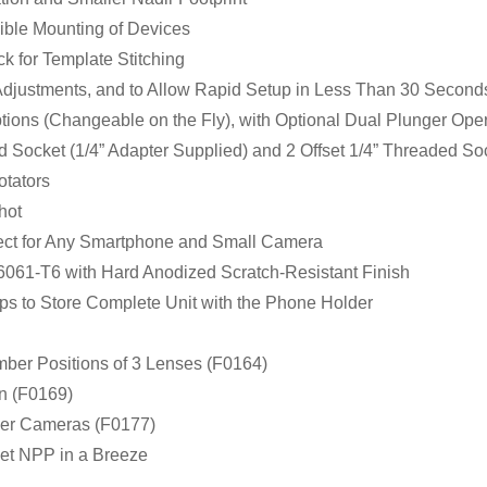
cible Mounting of Devices
k for Template Stitching
Adjustments, and to Allow Rapid Setup in Less Than 30 Second
ptions (Changeable on the Fly), with Optional Dual Plunger Oper
d Socket (1/4” Adapter Supplied) and 2 Offset 1/4” Threaded So
otators
Shot
fect for Any Smartphone and Small Camera
061-T6 with Hard Anodized Scratch-Resistant Finish
aps to Store Complete Unit with the Phone Holder
mber Positions of 3 Lenses (F0164)
on (F0169)
ler Cameras (F0177)
Set NPP in a Breeze