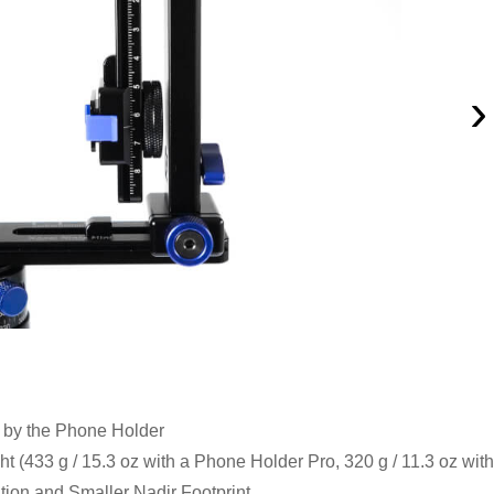
›
 by the Phone Holder
(433 g / 15.3 oz with a Phone Holder Pro, 320 g / 11.3 oz with
ation and Smaller Nadir Footprint