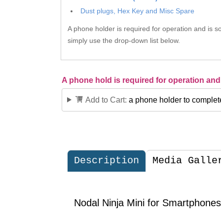
Dust plugs, Hex Key and Misc Spare
A phone holder is required for operation and is so
simply use the drop-down list below.
A phone hold is required for operation and 
Add to Cart:
a phone holder to complet
Description
Media Galle
Nodal Ninja Mini for Smartphones