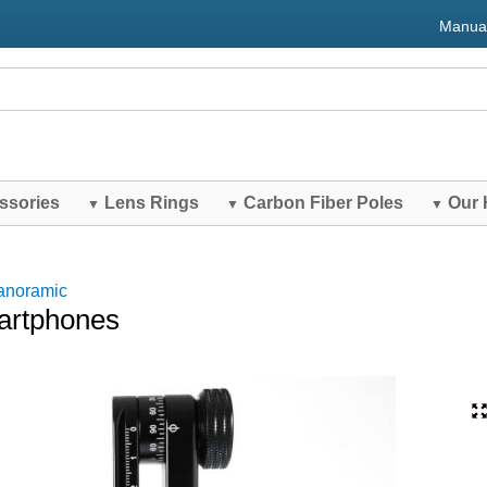
Manua
ssories
Lens Rings
Carbon Fiber Poles
Our 
▼
▼
▼
anoramic
martphones