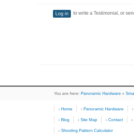
to write a Testimonial, or sen
Log in
You are here:
Panoramic Hardware
»
Sma
›
Home
›
Panoramic Hardware
›
Blog
›
Site Map
›
Contact
›
Shooting Pattern Calculator