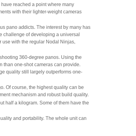
y have reached a point where many
ents with their lighter-weight cameras
s pano addicts. The interest by many has
e challenge of developing a universal
 use with the regular Nodal Ninjas,
r shooting 360-degree panos. Using the
on than one-shot cameras can provide.
 quality still largely outperforms one-
o. Of course, the highest quality can be
gnment mechanism and robust build quality.
ut half a kilogram. Some of them have the
ality and portability. The whole unit can