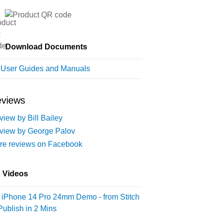
Download Documents
l User Guides and Manuals
views
iew by Bill Bailey
view by George Palov
re reviews on Facebook
Videos
iPhone 14 Pro 24mm Demo - from Stitch
Publish in 2 Mins