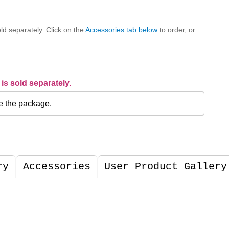
ld separately. Click on the
Accessories tab below
to order, or
is sold separately.
e the package.
ry
Accessories
User Product Gallery