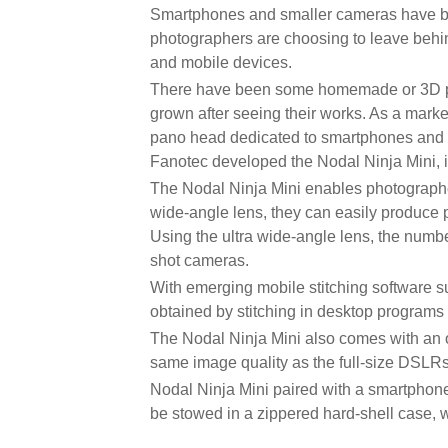
Smartphones and smaller cameras have bee
photographers are choosing to leave behin
and mobile devices.
There have been some homemade or 3D pri
grown after seeing their works. As a mark
pano head dedicated to smartphones and sm
Fanotec developed the Nodal Ninja Mini, 
The Nodal Ninja Mini enables photographer
wide-angle lens, they can easily produce 
Using the ultra wide-angle lens, the numbe
shot cameras.
With emerging mobile stitching software su
obtained by stitching in desktop programs 
The Nodal Ninja Mini also comes with an 
same image quality as the full-size DSLRs
Nodal Ninja Mini paired with a smartphone
be stowed in a zippered hard-shell case, w