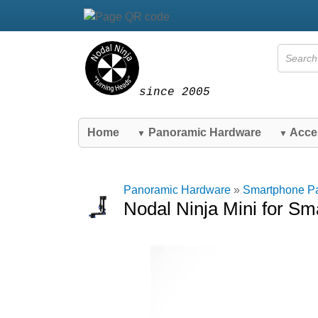
since 2005
Home
Panoramic Hardware
Acce
▼
▼
Panoramic Hardware
»
Smartphone P
Nodal Ninja Mini for S