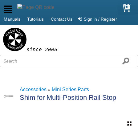
Manuals
Tutorials
Contact Us
Sign in / Register
since 2005
Accessories
»
Mini Series Parts
Shim for Multi-Position Rail Stop