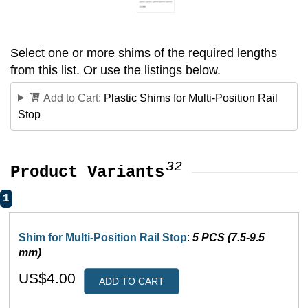
Select one or more shims of the required lengths
from this list. Or use the listings below.
Add to Cart:
Plastic Shims for Multi-Position Rail
Stop
32
Product Variants
1
Shim for Multi-Position Rail Stop
:
5 PCS (7.5-9.5
mm)
US$4.00
ADD TO CART