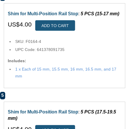
Shim for Multi-Position Rail Stop
:
5 PCS (15-17 mm)
US$4.00
ADD TO CART
SKU: F0164-4
UPC Code: 641378091735
Includes:
1 x Each of 15 mm, 15.5 mm, 16 mm, 16.5 mm, and 17
mm
5
Shim for Multi-Position Rail Stop
:
5 PCS (17.5-19.5
mm)