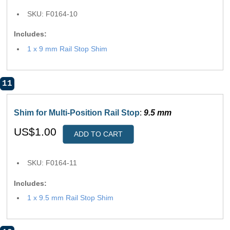
SKU: F0164-10
Includes:
1 x 9 mm Rail Stop Shim
11
Shim for Multi-Position Rail Stop
:
9.5 mm
US$1.00
ADD TO CART
SKU: F0164-11
Includes:
1 x 9.5 mm Rail Stop Shim