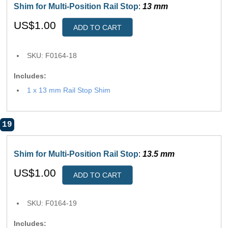
Shim for Multi-Position Rail Stop
:
13 mm
US$1.00
ADD TO CART
SKU: F0164-18
Includes:
1 x 13 mm Rail Stop Shim
19
Shim for Multi-Position Rail Stop
:
13.5 mm
US$1.00
ADD TO CART
SKU: F0164-19
Includes: