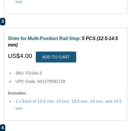
mm
3
Shim for Multi-Position Rail Stop
:
5 PCS (12.5-14.5
mm)
US$4.00
ADD TO CART
SKU: F0164-3
UPC Code: 641378091728
Includes:
1 x Each of 12.5 mm, 13 mm, 13.5 mm, 14 mm, and 14.5
mm
4