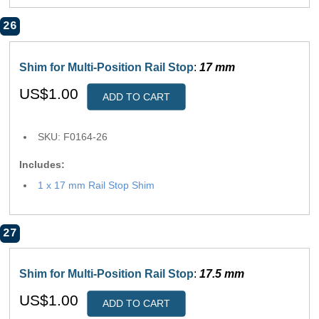
26
Shim for Multi-Position Rail Stop
:
17 mm
US$1.00
ADD TO CART
SKU: F0164-26
Includes:
1 x 17 mm Rail Stop Shim
27
Shim for Multi-Position Rail Stop
:
17.5 mm
US$1.00
ADD TO CART