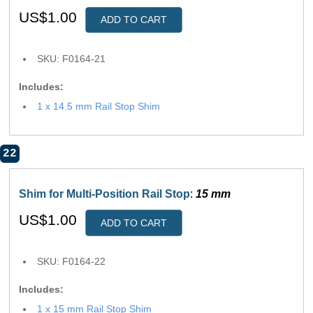
US$1.00
ADD TO CART
SKU: F0164-21
Includes:
1 x 14.5 mm Rail Stop Shim
22
Shim for Multi-Position Rail Stop
:
15 mm
US$1.00
ADD TO CART
SKU: F0164-22
Includes:
1 x 15 mm Rail Stop Shim