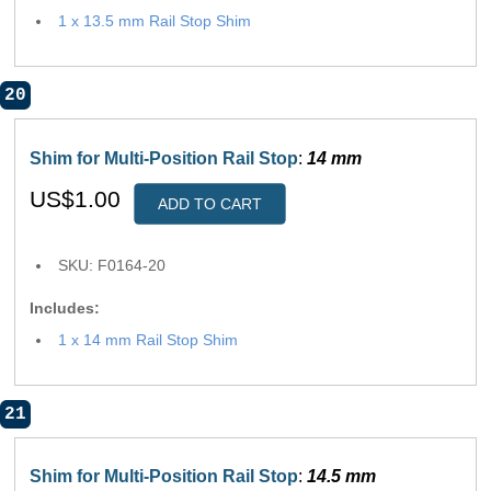
1 x 13.5 mm Rail Stop Shim
20
Shim for Multi-Position Rail Stop
:
14 mm
US$1.00
ADD TO CART
SKU: F0164-20
Includes:
1 x 14 mm Rail Stop Shim
21
Shim for Multi-Position Rail Stop
:
14.5 mm