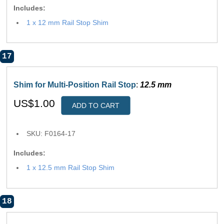
Includes:
1 x 12 mm Rail Stop Shim
17
Shim for Multi-Position Rail Stop
:
12.5 mm
US$1.00
ADD TO CART
SKU: F0164-17
Includes:
1 x 12.5 mm Rail Stop Shim
18