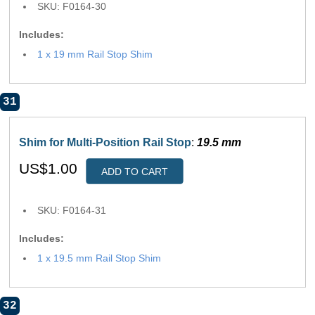
SKU: F0164-30
Includes:
1 x 19 mm Rail Stop Shim
31
Shim for Multi-Position Rail Stop
:
19.5 mm
US$1.00
ADD TO CART
SKU: F0164-31
Includes:
1 x 19.5 mm Rail Stop Shim
32