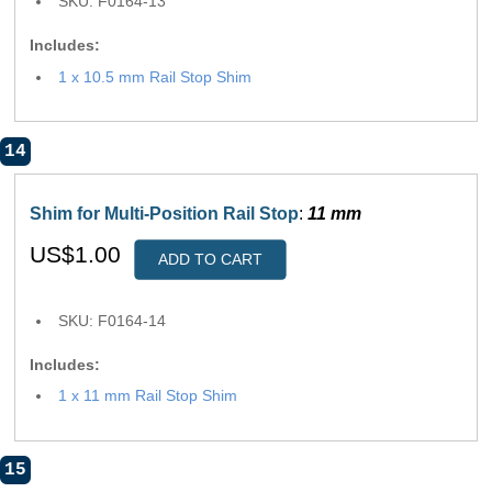
SKU: F0164-13
Includes:
1 x 10.5 mm Rail Stop Shim
14
Shim for Multi-Position Rail Stop
:
11 mm
US$1.00
ADD TO CART
SKU: F0164-14
Includes:
1 x 11 mm Rail Stop Shim
15