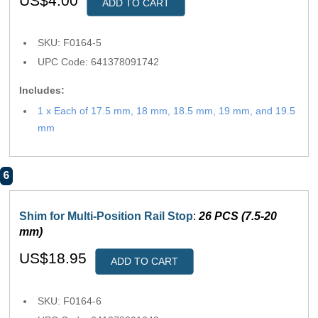
US$4.00
ADD TO CART
SKU: F0164-5
UPC Code: 641378091742
Includes:
1 x Each of 17.5 mm, 18 mm, 18.5 mm, 19 mm, and 19.5
mm
6
Shim for Multi-Position Rail Stop
:
26 PCS (7.5-20
mm)
US$18.95
ADD TO CART
SKU: F0164-6