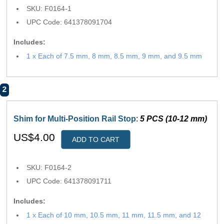
SKU: F0164-1
UPC Code: 641378091704
Includes:
1 x Each of 7.5 mm, 8 mm, 8.5 mm, 9 mm, and 9.5 mm
2
Shim for Multi-Position Rail Stop
:
5 PCS (10-12 mm)
US$4.00
ADD TO CART
SKU: F0164-2
UPC Code: 641378091711
Includes:
1 x Each of 10 mm, 10.5 mm, 11 mm, 11.5 mm, and 12