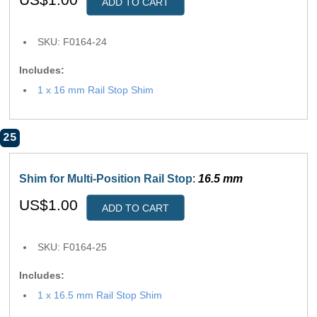
ADD TO CART
SKU: F0164-24
Includes:
1 x 16 mm Rail Stop Shim
25
Shim for Multi-Position Rail Stop
:
16.5 mm
US$1.00
ADD TO CART
SKU: F0164-25
Includes:
1 x 16.5 mm Rail Stop Shim