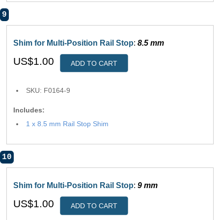
9
Shim for Multi-Position Rail Stop
:
8.5 mm
US$1.00
ADD TO CART
SKU: F0164-9
Includes:
1 x 8.5 mm Rail Stop Shim
10
Shim for Multi-Position Rail Stop
:
9 mm
US$1.00
ADD TO CART