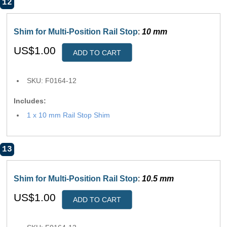
12
Shim for Multi-Position Rail Stop
:
10 mm
US$1.00
ADD TO CART
SKU: F0164-12
Includes:
1 x 10 mm Rail Stop Shim
13
Shim for Multi-Position Rail Stop
:
10.5 mm
US$1.00
ADD TO CART