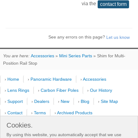
via the
contact form
See any errors on this page?
You are here:
Accessories
»
Mini Series Parts
» Shim for Multi-
Position Rail Stop
›
Home
›
Panoramic Hardware
›
Accessories
›
Lens Rings
›
Carbon Fiber Poles
›
Our History
›
Support
›
Dealers
›
New
›
Blog
›
Site Map
›
Contact
›
Terms
›
Archived Products
›
Customer Selfies
›
Forum
›
Youtube Channel
Cookies.
By using this website, you automatically accept that we use
›
Shooting Pattern Calculator