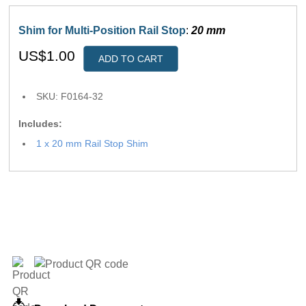
Shim for Multi-Position Rail Stop
:
20 mm
US$1.00
ADD TO CART
SKU: F0164-32
Includes:
1 x 20 mm Rail Stop Shim