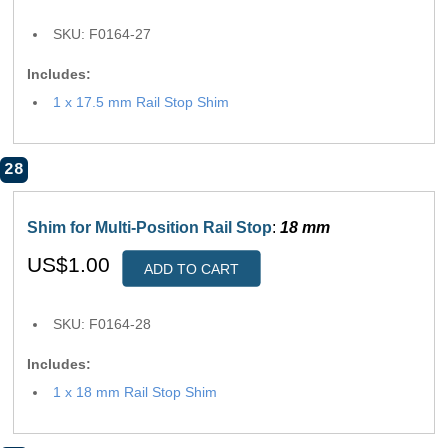
SKU: F0164-27
Includes:
1 x 17.5 mm Rail Stop Shim
28
Shim for Multi-Position Rail Stop
:
18 mm
US$1.00
ADD TO CART
SKU: F0164-28
Includes:
1 x 18 mm Rail Stop Shim