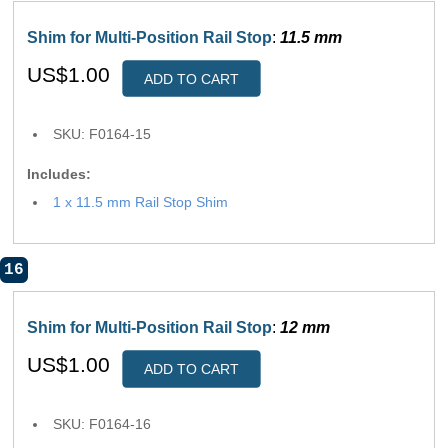
Shim for Multi-Position Rail Stop
:
11.5 mm
US$1.00
ADD TO CART
SKU: F0164-15
Includes:
1 x 11.5 mm Rail Stop Shim
16
Shim for Multi-Position Rail Stop
:
12 mm
US$1.00
ADD TO CART
SKU: F0164-16