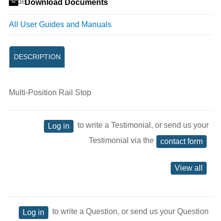
Download Documents
All User Guides and Manuals
DESCRIPTION
Multi-Position Rail Stop
to write a Testimonial, or send us your
Log in
Testimonial via the
contact form
View all
to write a Question, or send us your Question
Log in