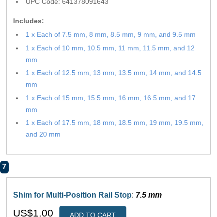
UPC Code: 641378091643
Includes:
1 x Each of 7.5 mm, 8 mm, 8.5 mm, 9 mm, and 9.5 mm
1 x Each of 10 mm, 10.5 mm, 11 mm, 11.5 mm, and 12
mm
1 x Each of 12.5 mm, 13 mm, 13.5 mm, 14 mm, and 14.5
mm
1 x Each of 15 mm, 15.5 mm, 16 mm, 16.5 mm, and 17
mm
1 x Each of 17.5 mm, 18 mm, 18.5 mm, 19 mm, 19.5 mm,
and 20 mm
7
Shim for Multi-Position Rail Stop
:
7.5 mm
US$1.00
ADD TO CART