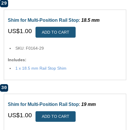
29
Shim for Multi-Position Rail Stop
:
18.5 mm
US$1.00
ADD TO CART
SKU: F0164-29
Includes:
1 x 18.5 mm Rail Stop Shim
30
Shim for Multi-Position Rail Stop
:
19 mm
US$1.00
ADD TO CART