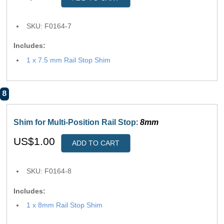
SKU: F0164-7
Includes:
1 x 7.5 mm Rail Stop Shim
8
Shim for Multi-Position Rail Stop
:
8mm
US$1.00
ADD TO CART
SKU: F0164-8
Includes:
1 x 8mm Rail Stop Shim