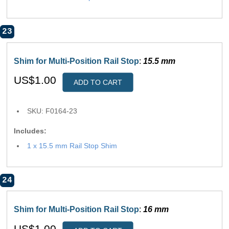
23
Shim for Multi-Position Rail Stop
:
15.5 mm
US$1.00
ADD TO CART
SKU: F0164-23
Includes:
1 x 15.5 mm Rail Stop Shim
24
Shim for Multi-Position Rail Stop
:
16 mm
US$1.00