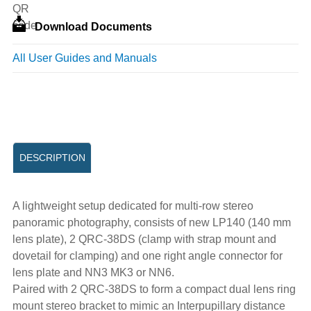
Download Documents
All User Guides and Manuals
DESCRIPTION
A lightweight setup dedicated for multi-row stereo
panoramic photography, consists of new LP140 (140 mm
lens plate), 2 QRC-38DS (clamp with strap mount and
dovetail for clamping) and one right angle connector for
lens plate and NN3 MK3 or NN6.
Paired with 2 QRC-38DS to form a compact dual lens ring
mount stereo bracket to mimic an Interpupillary distance