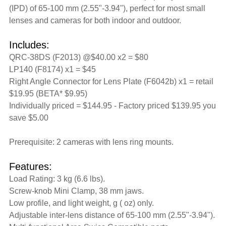
(IPD) of 65-100 mm (2.55"-3.94"), perfect for most small
lenses and cameras for both indoor and outdoor.
Includes:
QRC-38DS (F2013) @$40.00 x2 = $80
LP140 (F8174) x1 = $45
Right Angle Connector for Lens Plate (F6042b) x1 = retail
$19.95 (BETA* $9.95)
Individually priced = $144.95 - Factory priced $139.95 you
save $5.00
Prerequisite: 2 cameras with lens ring mounts.
Features:
Load Rating: 3 kg (6.6 lbs).
Screw-knob Mini Clamp, 38 mm jaws.
Low profile, and light weight, g ( oz) only.
Adjustable inter-lens distance of 65-100 mm (2.55"-3.94").