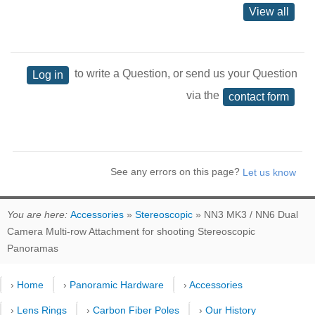
View all
to write a Question, or send us your Question
Log in
via the
contact form
See any errors on this page?
You are here:
Accessories
»
Stereoscopic
» NN3 MK3 / NN6 Dual
Camera Multi-row Attachment for shooting Stereoscopic
Panoramas
›
Home
›
Panoramic Hardware
›
Accessories
›
Lens Rings
›
Carbon Fiber Poles
›
Our History