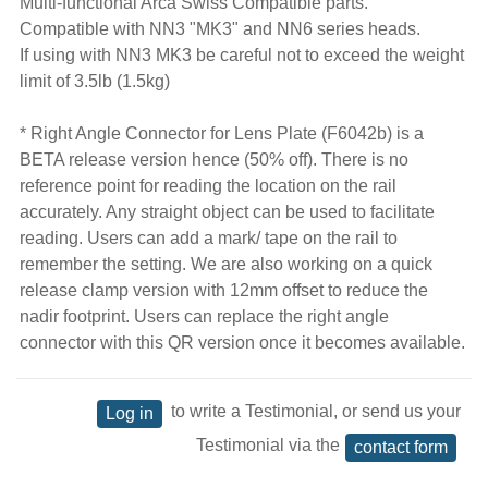
Multi-functional Arca Swiss Compatible parts.
Compatible with NN3 "MK3" and NN6 series heads.
If using with NN3 MK3 be careful not to exceed the weight
limit of 3.5lb (1.5kg)
* Right Angle Connector for Lens Plate (F6042b) is a
BETA release version hence (50% off). There is no
reference point for reading the location on the rail
accurately. Any straight object can be used to facilitate
reading. Users can add a mark/ tape on the rail to
remember the setting. We are also working on a quick
release clamp version with 12mm offset to reduce the
nadir footprint. Users can replace the right angle
connector with this QR version once it becomes available.
to write a Testimonial, or send us your
Log in
Testimonial via the
contact form