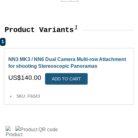
1
Product Variants
1
NN3 MK3 / NN6 Dual Camera Multi-row Attachment
for shooting Stereoscopic Panoramas
US$140.00
ADD TO CART
SKU: F6043