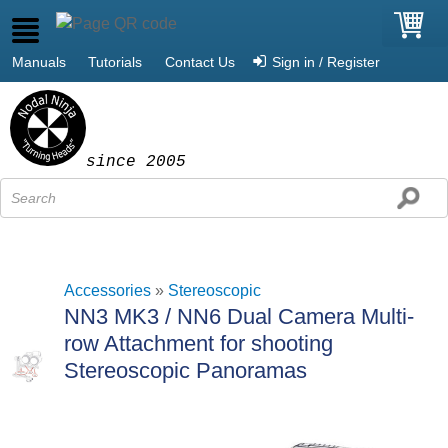
Manuals
Tutorials
Contact Us
Sign in / Register
since 2005
Accessories
»
Stereoscopic
NN3 MK3 / NN6 Dual Camera Multi-
row Attachment for shooting
Stereoscopic Panoramas