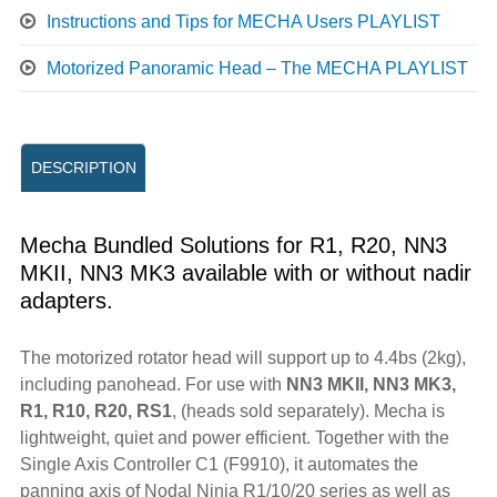
Instructions and Tips for MECHA Users PLAYLIST
Motorized Panoramic Head – The MECHA PLAYLIST
DESCRIPTION
Mecha Bundled Solutions for R1, R20, NN3
MKII, NN3 MK3 available with or without nadir
adapters.
The motorized rotator head will support up to 4.4bs (2kg),
including panohead. For use with
NN3 MKII, NN3 MK3,
R1, R10, R20, RS1
, (heads sold separately). Mecha is
lightweight, quiet and power efficient. Together with the
Single Axis Controller C1 (F9910), it automates the
panning axis of Nodal Ninja R1/10/20 series as well as