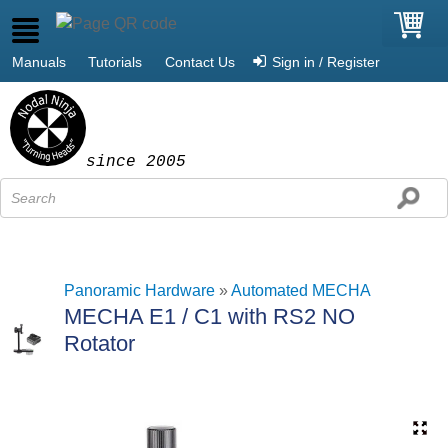
Manuals
Tutorials
Contact Us
Sign in / Register
since 2005
Panoramic Hardware
»
Automated MECHA
MECHA E1 / C1 with RS2 NO
Rotator