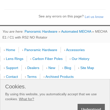
See any errors on this page?
You are here:
Panoramic Hardware
»
Automated MECHA
» MECHA
E1 / C1 with RS2 NO Rotator
›
Home
›
Panoramic Hardware
›
Accessories
›
Lens Rings
›
Carbon Fiber Poles
›
Our History
›
Support
›
Dealers
›
New
›
Blog
›
Site Map
›
Contact
›
Terms
›
Archived Products
Cookies.
›
Customer Selfies
›
Forum
›
Youtube Channel
By using this website, you automatically accept that we use
›
Shooting Pattern Calculator
cookies.
What for?
®
®
Understood
© 2013-2026 Fanotec
- Nodal Ninja
| All rights reserved. | Manufactured by