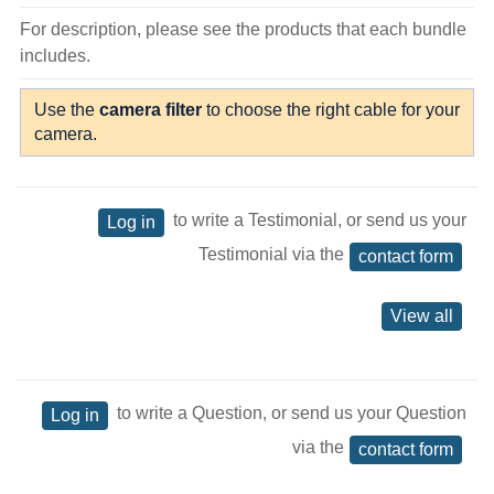
For description, please see the products that each bundle
includes.
Use the
camera filter
to choose the right cable for your
camera.
to write a Testimonial, or send us your
Log in
Testimonial via the
contact form
View all
to write a Question, or send us your Question
Log in
via the
contact form