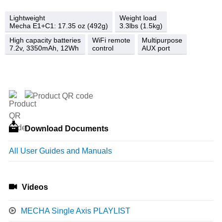
Lightweight
Weight load
Mecha E1+C1: 17.35 oz (492g)
3.3lbs (1.5kg)
High capacity batteries
WiFi remote
Multipurpose
7.2v, 3350mAh, 12Wh
control
AUX port
Download Documents
All User Guides and Manuals
Videos
MECHA Single Axis PLAYLIST