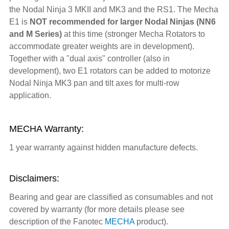
the Nodal Ninja 3 MKII and MK3 and the RS1. The Mecha
E1 is
NOT recommended for larger Nodal Ninjas (NN6
and M Series)
at this time (stronger Mecha Rotators to
accommodate greater weights are in development).
Together with a "dual axis" controller (also in
development), two E1 rotators can be added to motorize
Nodal Ninja MK3 pan and tilt axes for multi-row
application.
MECHA Warranty:
1 year warranty against hidden manufacture defects.
Disclaimers:
Bearing and gear are classified as consumables and not
covered by warranty (for more details please see
description of the Fanotec
MECHA
product).