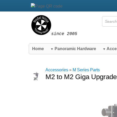
since 2005
Home
Panoramic Hardware
Acce
▼
▼
Accessories
»
M Series Parts
M2 to M2 Giga Upgrade 