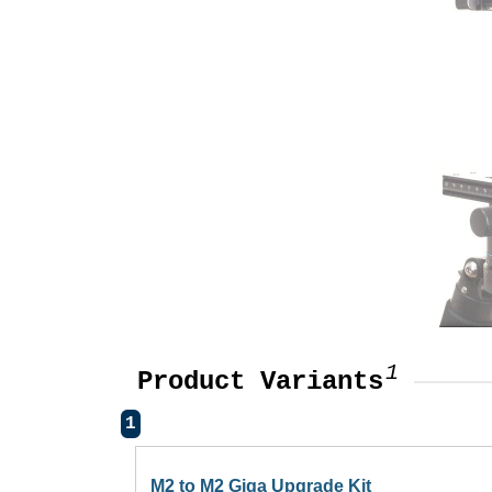
1
Product Variants
1
M2 to M2 Giga Upgrade Kit