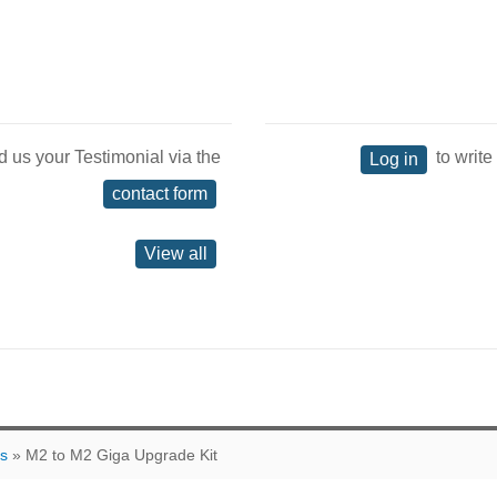
d us your Testimonial via the
to write
Log in
contact form
View all
ts
» M2 to M2 Giga Upgrade Kit