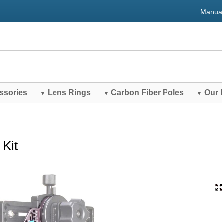
Manua
ssories
Lens Rings
Carbon Fiber Poles
Our 
▼
▼
▼
Kit