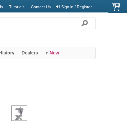
ls
Tutorials
Contact Us
Sign in / Register
History
Dealers
New
▼