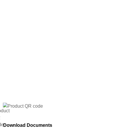
Download Documents