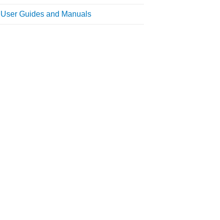
l User Guides and Manuals