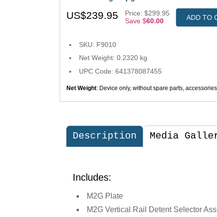
Price: $299.95
US$239.95
ADD TO 
Save $
60.00
SKU: F9010
Net Weight: 0.2320 kg
UPC Code: 641378087455
Net Weight
: Device only, without spare parts, accessorie
Description
Media Galle
Includes:
M2G Plate
M2G Vertical Rail Detent Selector As