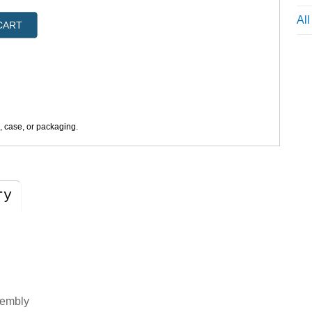
Al
CART
s, case, or packaging.
ry
sembly