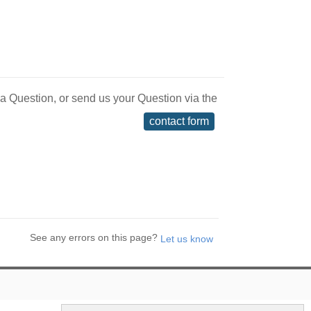
 a Question, or send us your Question via the
contact form
See any errors on this page?