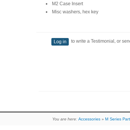
M2 Case Insert
Misc washers, hex key
to write a Testimonial, or sen
Log in
You are here:
Accessories
»
M Series Par