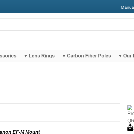
Manua
ssories
Lens Rings
Carbon Fiber Poles
Our 
▼
▼
▼
Canon EF-M Mount