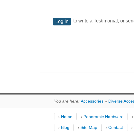
to write a Testimonial, or sen
Log in
You are here:
Accessories
»
Diverse Acce
›
Home
›
Panoramic Hardware
›
Blog
›
Site Map
›
Contact