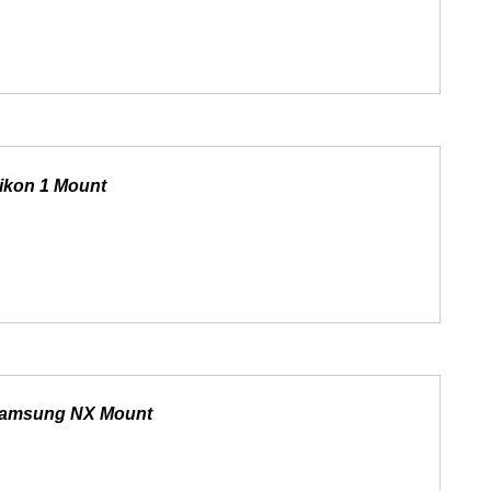
ikon 1 Mount
 Samsung NX Mount