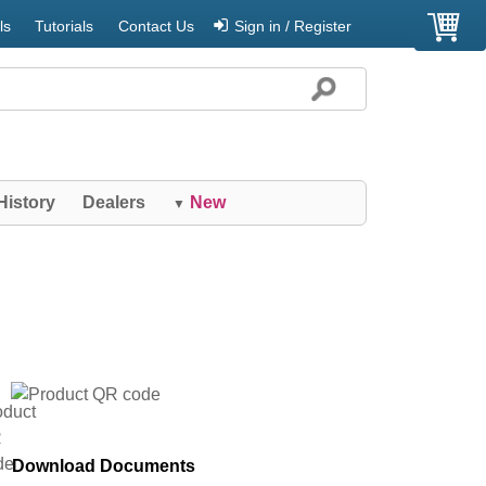
ls
Tutorials
Contact Us
Sign in / Register
History
Dealers
New
▼
Download Documents