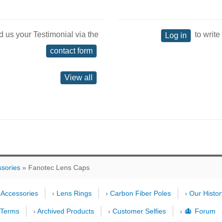
d us your Testimonial via the
to write
Log in
contact form
View all
ssories
» Fanotec Lens Caps
›
Accessories
›
Lens Rings
›
Carbon Fiber Poles
›
Our Histor
›
Terms
›
Archived Products
›
Customer Selfies
›
Forum