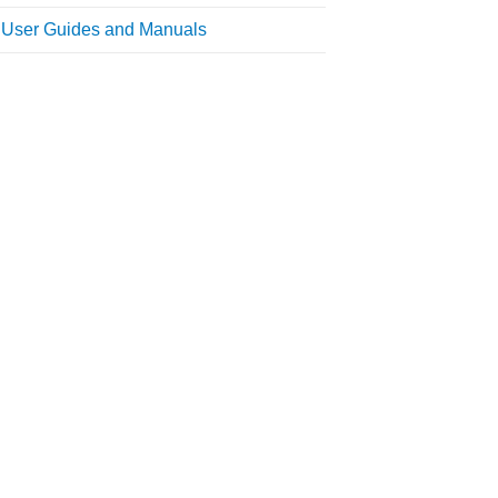
l User Guides and Manuals