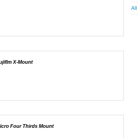
Al
ujiflm X-Mount
icro Four Thirds Mount