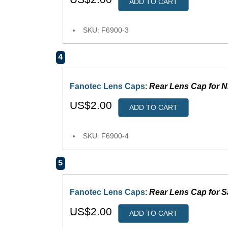
ADD TO CART
SKU: F6900-3
4
Fanotec Lens Caps
:
Rear Lens Cap for N
US$2.00
ADD TO CART
SKU: F6900-4
5
Fanotec Lens Caps
:
Rear Lens Cap for
US$2.00
ADD TO CART