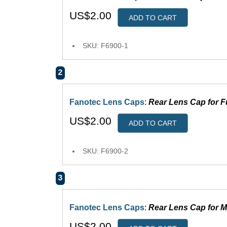
US$2.00
ADD TO CART
SKU: F6900-1
2
Fanotec Lens Caps
:
Rear Lens Cap for F
US$2.00
ADD TO CART
SKU: F6900-2
3
Fanotec Lens Caps
:
Rear Lens Cap for M
US$2.00