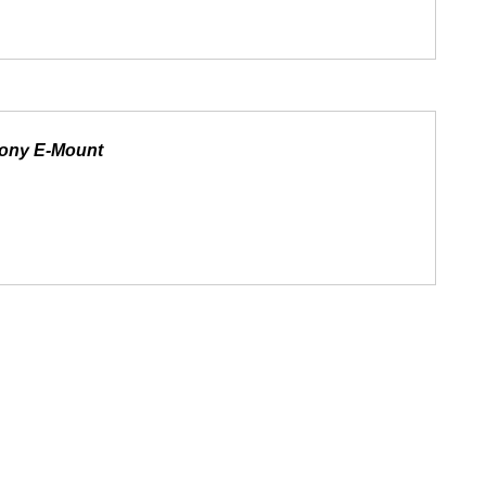
Sony E-Mount