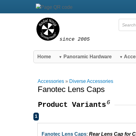
since 2005
Home
Panoramic Hardware
Acce
▼
▼
Accessories
»
Diverse Accessories
Fanotec Lens Caps
6
Product Variants
1
Fanotec Lens Caps
:
Rear Lens Cap for 