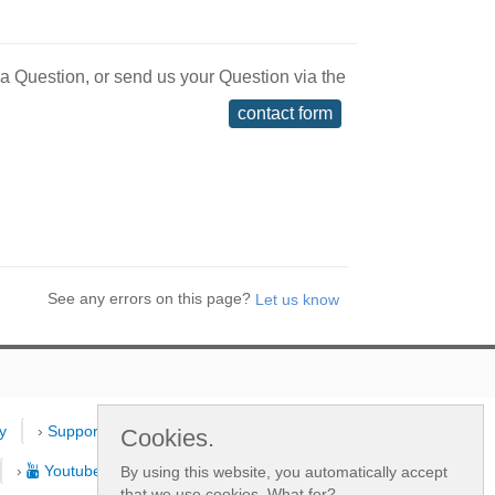
 a Question, or send us your Question via the
contact form
See any errors on this page?
y
›
Support
›
Dealers
›
New
Cookies.
›
Youtube Channel
By using this website, you automatically accept
that we use cookies.
What for?