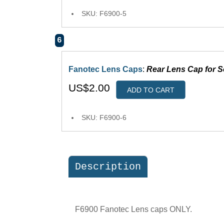
SKU: F6900-5
6
Fanotec Lens Caps
:
Rear Lens Cap for 
US$2.00
ADD TO CART
SKU: F6900-6
Description
F6900 Fanotec Lens caps ONLY.