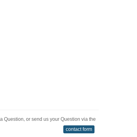
 a Question, or send us your Question via the
contact form