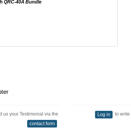
th QRC-40A Bundle
pter
d us your Testimonial via the
to write
Log in
contact form