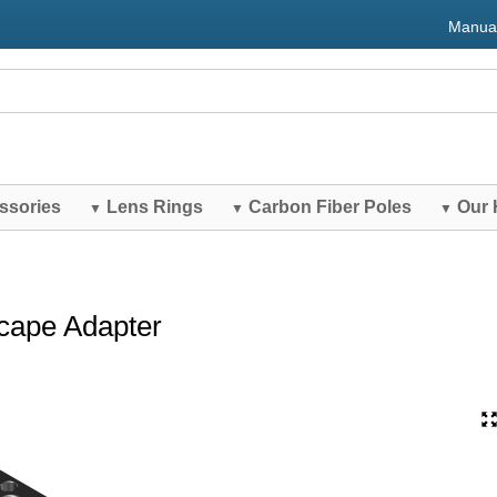
Manua
ssories
Lens Rings
Carbon Fiber Poles
Our 
▼
▼
▼
cape Adapter