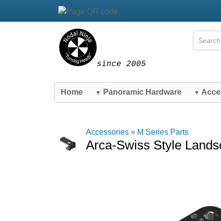
since 2005
Home
Panoramic Hardware
Acce
▼
▼
Accessories
»
M Series Parts
Arca-Swiss Style Lands