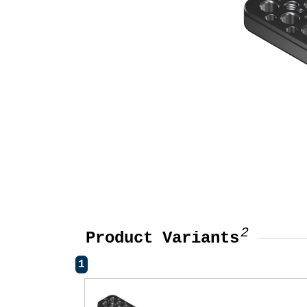
2
Product Variants
1