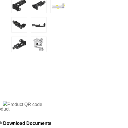
Download Documents