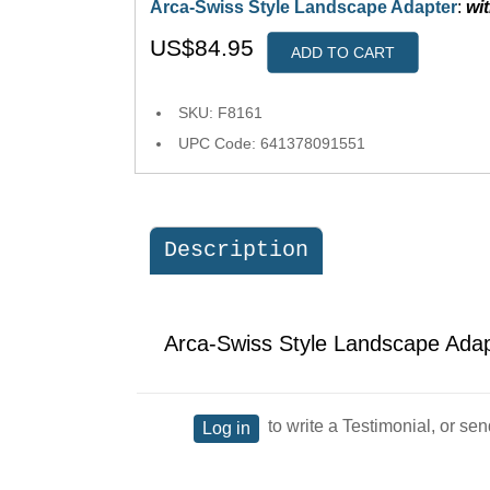
Arca-Swiss Style Landscape Adapter
:
wi
US$84.95
ADD TO CART
SKU: F8161
UPC Code: 641378091551
Description
Arca-Swiss Style Landscape Ada
to write a Testimonial, or sen
Log in