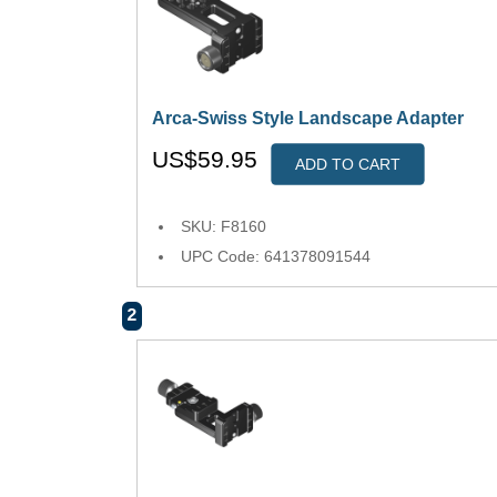
Arca-Swiss Style Landscape Adapter
US$59.95
ADD TO CART
SKU: F8160
UPC Code: 641378091544
2