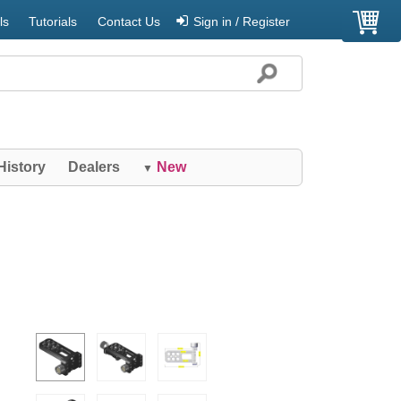
ls
Tutorials
Contact Us
Sign in / Register
History
Dealers
New
▼