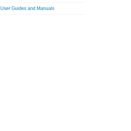
l User Guides and Manuals