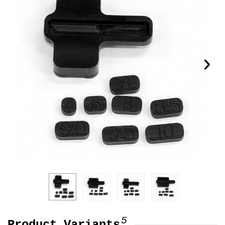
›
5
Product Variants