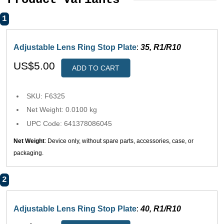
1
Adjustable Lens Ring Stop Plate
:
35, R1/R10
US$5.00
ADD TO CART
SKU: F6325
Net Weight: 0.0100 kg
UPC Code: 641378086045
Net Weight
: Device only, without spare parts, accessories, case, or
packaging.
2
Adjustable Lens Ring Stop Plate
:
40, R1/R10