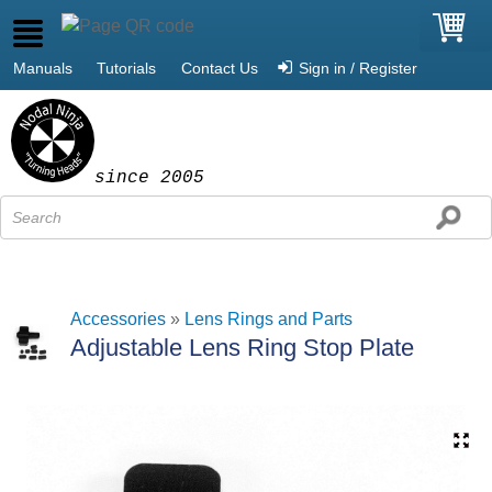
Manuals
Tutorials
Contact Us
Sign in / Register
since 2005
Accessories
»
Lens Rings and Parts
Adjustable Lens Ring Stop Plate