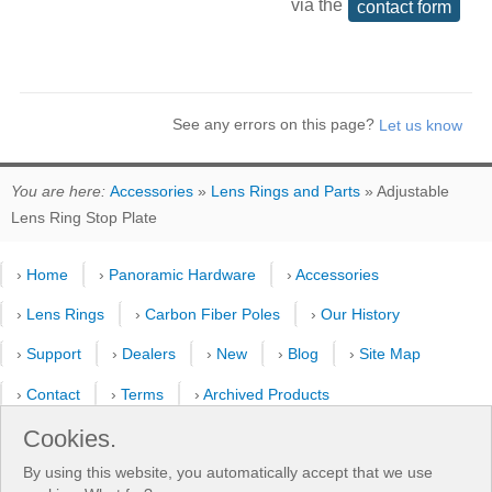
via the
contact form
See any errors on this page?
You are here:
Accessories
»
Lens Rings and Parts
» Adjustable
Lens Ring Stop Plate
›
Home
›
Panoramic Hardware
›
Accessories
›
Lens Rings
›
Carbon Fiber Poles
›
Our History
›
Support
›
Dealers
›
New
›
Blog
›
Site Map
›
Contact
›
Terms
›
Archived Products
›
Customer Selfies
›
Forum
›
Youtube Channel
Cookies.
By using this website, you automatically accept that we use
›
Shooting Pattern Calculator