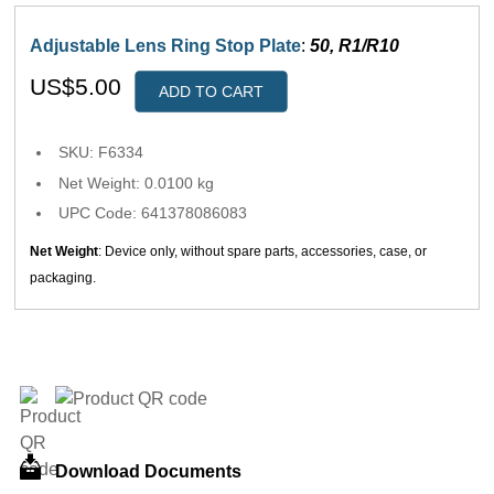
Adjustable Lens Ring Stop Plate
:
50, R1/R10
US$5.00
ADD TO CART
SKU: F6334
Net Weight: 0.0100 kg
UPC Code: 641378086083
Net Weight
: Device only, without spare parts, accessories, case, or
packaging.
Download Documents