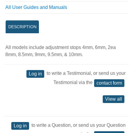
All User Guides and Manuals
DESCRIPTION
All models include adjustment stops 4mm, 6mm, 2ea
8mm, 8.5mm, 9mm, 9.5mm, & 10mm.
to write a Testimonial, or send us your
Log in
Testimonial via the
contact form
View all
to write a Question, or send us your Question
Log in