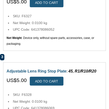
US$5.00
ADD TO CART
SKU: F6327
Net Weight: 0.0100 kg
UPC Code: 641378086052
Net Weight
: Device only, without spare parts, accessories, case, or
packaging.
3
Adjustable Lens Ring Stop Plate
:
45, R1/R10/R20
US$5.00
ADD TO CART
SKU: F6328
Net Weight: 0.0100 kg
UPC Code: 641378086069