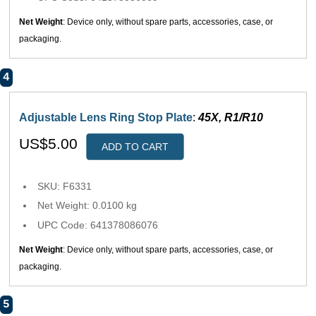
Net Weight
: Device only, without spare parts, accessories, case, or
packaging.
4
Adjustable Lens Ring Stop Plate
:
45X, R1/R10
US$5.00
ADD TO CART
SKU: F6331
Net Weight: 0.0100 kg
UPC Code: 641378086076
Net Weight
: Device only, without spare parts, accessories, case, or
packaging.
5