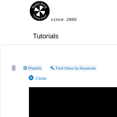
since 2005
Tutorials
1
Playlists
Find Video by Keywords
Close