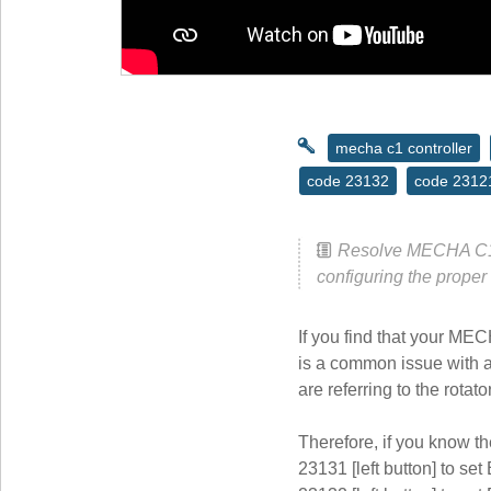
mecha c1 controller
code 23132
code 2312
Resolve MECHA C1 3
configuring the proper
If you find that your MEC
is a common issue with a 
are referring to the rotat
Therefore, if you know th
23131 [left button] to set