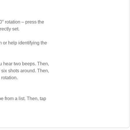
° rotation – press the
rectly set.
or help identifying the
ou hear two beeps. Then,
f six shots around. Then,
 rotation.
e from a list. Then, tap