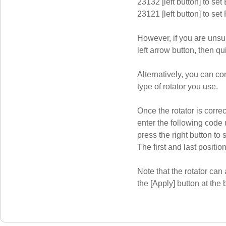
23132 [left button] to set
23121 [left button] to set
However, if you are unsur
left arrow button, then qui
Alternatively, you can c
type of rotator you use.
Once the rotator is corr
enter the following code 
press the right button to s
The first and last position
Note that the rotator can 
the [Apply] button at the