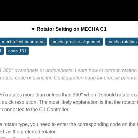
Rotator Setting on MECHA C1
mecha test panorama
mecha precise alignment
mecha rotation 
1
code 131
60° overshoots or undershoots: Learn how to correct rotation 
 rotator code or using the Configuration page for precise panoram
HA rotates more than or less than 360° when it should rotate exa
quick resolution. The most likely explanation is that the rotator i
or connected to the C1 Controller.
e rotator type, you need to enter the corresponding code on the 
 E1 as the preferred rotator