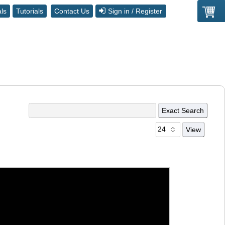
ls
Tutorials
Contact Us
Sign in / Register