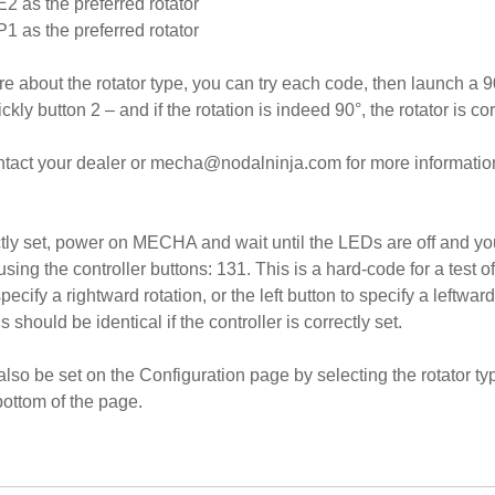
 E2 as the preferred rotator
 P1 as the preferred rotator
e about the rotator type, you can try each code, then launch a 90
ckly button 2 – and if the rotation is indeed 90°, the rotator is cor
ontact your dealer or mecha@nodalninja.com for more information 
ectly set, power on MECHA and wait until the LEDs are off and y
using the controller buttons: 131. This is a hard-code for a test o
pecify a rightward rotation, or the left button to specify a leftward
s should be identical if the controller is correctly set.
also be set on the Configuration page by selecting the rotator typ
 bottom of the page.