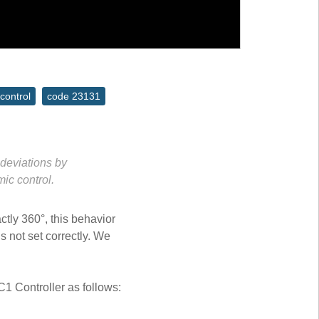
control
code 23131
deviations by
ic control.
ctly 360°, this behavior
s not set correctly. We
C1 Controller as follows: