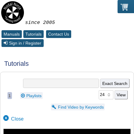
since 2005
Manuals
Tutorials
Contact Us
Sign in / Register
Tutorials
1
Playlists
Find Video by Keywords
Close