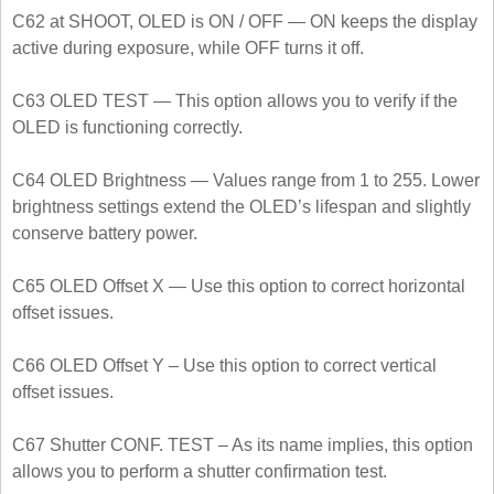
C62 at SHOOT, OLED is ON / OFF — ON keeps the display
active during exposure, while OFF turns it off.
C63 OLED TEST — This option allows you to verify if the
OLED is functioning correctly.
C64 OLED Brightness — Values range from 1 to 255. Lower
brightness settings extend the OLED’s lifespan and slightly
conserve battery power.
C65 OLED Offset X — Use this option to correct horizontal
offset issues.
C66 OLED Offset Y – Use this option to correct vertical
offset issues.
C67 Shutter CONF. TEST – As its name implies, this option
allows you to perform a shutter confirmation test.