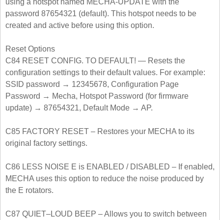
using a hotspot named MECHA-UPDATE with the
password 87654321 (default). This hotspot needs to be
created and active before using this option.
Reset Options
C84 RESET CONFIG. TO DEFAULT! — Resets the
configuration settings to their default values. For example:
SSID password → 12345678, Configuration Page
Password → Mecha, Hotspot Password (for firmware
update) → 87654321, Default Mode → AP.
C85 FACTORY RESET – Restores your MECHA to its
original factory settings.
C86 LESS NOISE E is ENABLED / DISABLED – If enabled,
MECHA uses this option to reduce the noise produced by
the E rotators.
C87 QUIET‒LOUD BEEP – Allows you to switch between