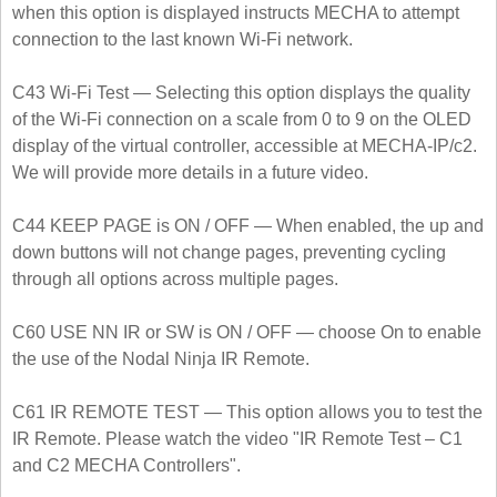
when this option is displayed instructs MECHA to attempt
connection to the last known Wi-Fi network.
C43 Wi-Fi Test — Selecting this option displays the quality
of the Wi-Fi connection on a scale from 0 to 9 on the OLED
display of the virtual controller, accessible at MECHA-IP/c2.
We will provide more details in a future video.
C44 KEEP PAGE is ON / OFF — When enabled, the up and
down buttons will not change pages, preventing cycling
through all options across multiple pages.
C60 USE NN IR or SW is ON / OFF — choose On to enable
the use of the Nodal Ninja IR Remote.
C61 IR REMOTE TEST — This option allows you to test the
IR Remote. Please watch the video "IR Remote Test – C1
and C2 MECHA Controllers".