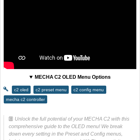
MECHA C2 OLED Menu Options
c2 oled
c2 preset menu
c2 config menu
mecha c2 controller
Unlock the full potential of your MECHA C2 with this
comprehensive guide to the OLED menu! We break
down every setting in the Preset and Config menus,