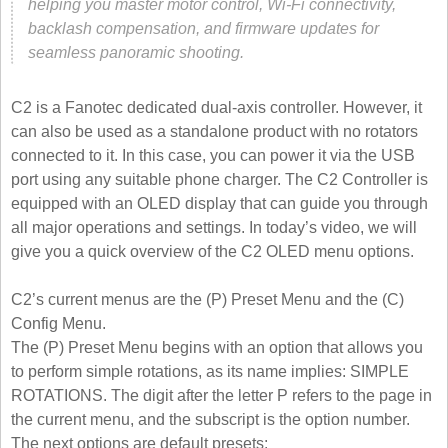
helping you master motor control, Wi-Fi connectivity,
backlash compensation, and firmware updates for
seamless panoramic shooting.
C2 is a Fanotec dedicated dual-axis controller. However, it
can also be used as a standalone product with no rotators
connected to it. In this case, you can power it via the USB
port using any suitable phone charger. The C2 Controller is
equipped with an OLED display that can guide you through
all major operations and settings. In today’s video, we will
give you a quick overview of the C2 OLED menu options.
C2’s current menus are the (P) Preset Menu and the (C)
Config Menu.
The (P) Preset Menu begins with an option that allows you
to perform simple rotations, as its name implies: SIMPLE
ROTATIONS. The digit after the letter P refers to the page in
the current menu, and the subscript is the option number.
The next options are default presets: