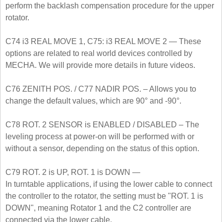
perform the backlash compensation procedure for the upper
rotator.
C74 i3 REAL MOVE 1, C75: i3 REAL MOVE 2 — These
options are related to real world devices controlled by
MECHA. We will provide more details in future videos.
C76 ZENITH POS. / C77 NADIR POS. – Allows you to
change the default values, which are 90° and -90°.
C78 ROT. 2 SENSOR is ENABLED / DISABLED – The
leveling process at power-on will be performed with or
without a sensor, depending on the status of this option.
C79 ROT. 2 is UP, ROT. 1 is DOWN —
In turntable applications, if using the lower cable to connect
the controller to the rotator, the setting must be "ROT. 1 is
DOWN", meaning Rotator 1 and the C2 controller are
connected via the lower cable.