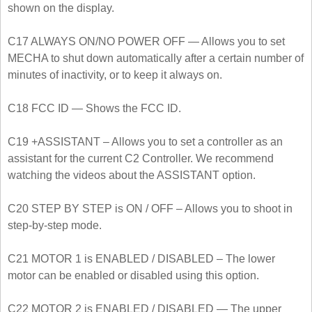
shown on the display.
C17 ALWAYS ON/NO POWER OFF — Allows you to set
MECHA to shut down automatically after a certain number of
minutes of inactivity, or to keep it always on.
C18 FCC ID — Shows the FCC ID.
C19 +ASSISTANT – Allows you to set a controller as an
assistant for the current C2 Controller. We recommend
watching the videos about the ASSISTANT option.
C20 STEP BY STEP is ON / OFF – Allows you to shoot in
step-by-step mode.
C21 MOTOR 1 is ENABLED / DISABLED – The lower
motor can be enabled or disabled using this option.
C22 MOTOR 2 is ENABLED / DISABLED — The upper