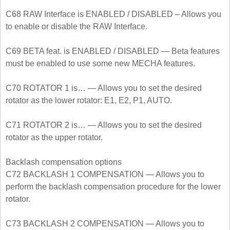
C68 RAW Interface is ENABLED / DISABLED – Allows you
to enable or disable the RAW Interface.
C69 BETA feat. is ENABLED / DISABLED — Beta features
must be enabled to use some new MECHA features.
C70 ROTATOR 1 is… — Allows you to set the desired
rotator as the lower rotator: E1, E2, P1, AUTO.
C71 ROTATOR 2 is… — Allows you to set the desired
rotator as the upper rotator.
Backlash compensation options
C72 BACKLASH 1 COMPENSATION — Allows you to
perform the backlash compensation procedure for the lower
rotator.
C73 BACKLASH 2 COMPENSATION — Allows you to