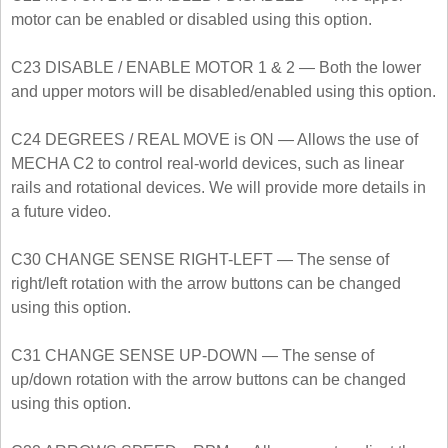
motor can be enabled or disabled using this option.
C23 DISABLE / ENABLE MOTOR 1 & 2 — Both the lower
and upper motors will be disabled/enabled using this option.
C24 DEGREES / REAL MOVE is ON — Allows the use of
MECHA C2 to control real-world devices, such as linear
rails and rotational devices. We will provide more details in
a future video.
C30 CHANGE SENSE RIGHT-LEFT — The sense of
right/left rotation with the arrow buttons can be changed
using this option.
C31 CHANGE SENSE UP-DOWN — The sense of
up/down rotation with the arrow buttons can be changed
using this option.