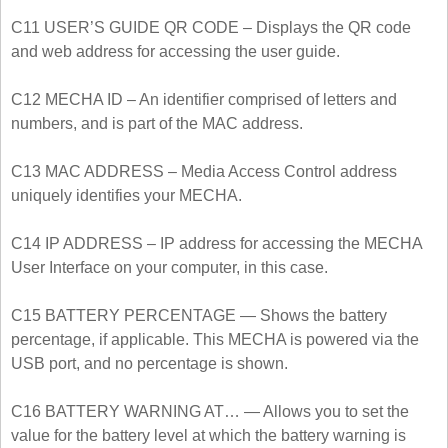
C11 USER’S GUIDE QR CODE – Displays the QR code
and web address for accessing the user guide.
C12 MECHA ID – An identifier comprised of letters and
numbers, and is part of the MAC address.
C13 MAC ADDRESS – Media Access Control address
uniquely identifies your MECHA.
C14 IP ADDRESS – IP address for accessing the MECHA
User Interface on your computer, in this case.
C15 BATTERY PERCENTAGE — Shows the battery
percentage, if applicable. This MECHA is powered via the
USB port, and no percentage is shown.
C16 BATTERY WARNING AT… — Allows you to set the
value for the battery level at which the battery warning is