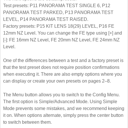
Test presets: P11 PANORAMA TEST SINGLE 6, P12
PANORAMA TEST PARKED, P13 PANORAMA TEST
LEVEL, P14 PANORAMA TEST RAISED.
Factory presets: P15 KIT LENS 18(29) LEVEL, P16 FE
12mm NZ Level. You can change the FE type using [+] and
[-]: FE 16mm NZ Level, FE 20mm NZ Level, FE 24mm NZ
Level.
One of the differences between a test and a factory preset is
that the test preset does not require position confirmations
when executing it. There are also empty options where you
can display or create your own presets on pages 2–8.
The Menu button allows you to switch to the Config Menu.
The first option is Simple/Advanced Mode. Using Simple
Mode prevents some mistakes, and we recommend keeping
it on. When options alternate, simply press the center button
to switch between them.