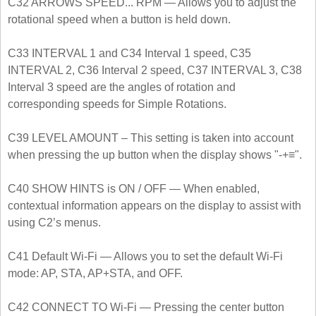
C32 ARROWS SPEED... RPM — Allows you to adjust the
rotational speed when a button is held down.
C33 INTERVAL 1 and C34 Interval 1 speed, C35
INTERVAL 2, C36 Interval 2 speed, C37 INTERVAL 3, C38
Interval 3 speed are the angles of rotation and
corresponding speeds for Simple Rotations.
C39 LEVEL AMOUNT – This setting is taken into account
when pressing the up button when the display shows "-+≡".
C40 SHOW HINTS is ON / OFF — When enabled,
contextual information appears on the display to assist with
using C2’s menus.
C41 Default Wi-Fi — Allows you to set the default Wi-Fi
mode: AP, STA, AP+STA, and OFF.
C42 CONNECT TO Wi-Fi — Pressing the center button