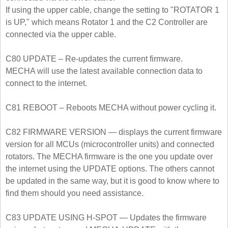
If using the upper cable, change the setting to "ROTATOR 1
is UP," which means Rotator 1 and the C2 Controller are
connected via the upper cable.
C80 UPDATE – Re-updates the current firmware.
MECHA will use the latest available connection data to
connect to the internet.
C81 REBOOT – Reboots MECHA without power cycling it.
C82 FIRMWARE VERSION — displays the current firmware
version for all MCUs (microcontroller units) and connected
rotators. The MECHA firmware is the one you update over
the internet using the UPDATE options. The others cannot
be updated in the same way, but it is good to know where to
find them should you need assistance.
C83 UPDATE USING H-SPOT — Updates the firmware