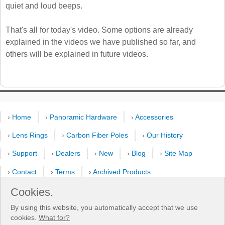
quiet and loud beeps.
That's all for today's video. Some options are already
explained in the videos we have published so far, and
others will be explained in future videos.
›
Home
›
Panoramic Hardware
›
Accessories
›
Lens Rings
›
Carbon Fiber Poles
›
Our History
›
Support
›
Dealers
›
New
›
Blog
›
Site Map
›
Contact
›
Terms
›
Archived Products
›
Customer Selfies
›
Forum
›
Youtube Channel
Cookies.
By using this website, you automatically accept that we use
›
Shooting Pattern Calculator
cookies.
What for?