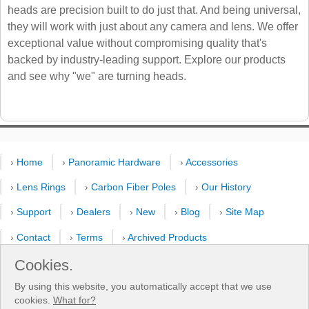
heads are precision built to do just that. And being universal,
they will work with just about any camera and lens. We offer
exceptional value without compromising quality that's
backed by industry-leading support. Explore our products
and see why "we" are turning heads.
›
Home
›
Panoramic Hardware
›
Accessories
›
Lens Rings
›
Carbon Fiber Poles
›
Our History
›
Support
›
Dealers
›
New
›
Blog
›
Site Map
›
Contact
›
Terms
›
Archived Products
›
Customer Selfies
›
Forum
›
Youtube Channel
Cookies.
By using this website, you automatically accept that we use
›
Shooting Pattern Calculator
cookies.
What for?