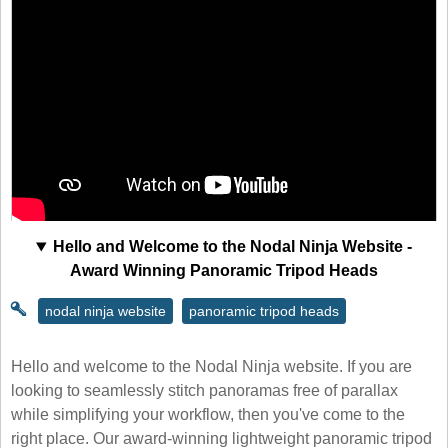
Hello and Welcome to the Nodal Ninja Website -
Award Winning Panoramic Tripod Heads
nodal ninja website
panoramic tripod heads
Hello and welcome to the Nodal Ninja website. If you are
looking to seamlessly stitch panoramas free of parallax
while simplifying your workflow, then you've come to the
right place. Our award-winning lightweight panoramic tripod