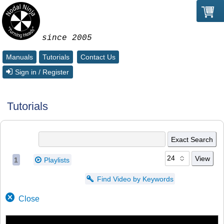
since 2005
Manuals
Tutorials
Contact Us
Sign in / Register
Tutorials
1
Playlists
Find Video by Keywords
Close