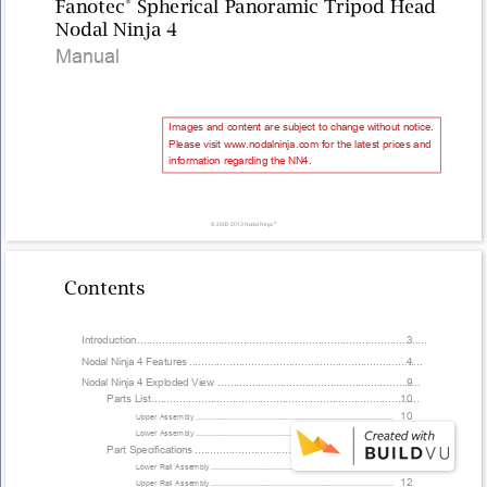
Fanotec 
® 
Spherical Panoramic Tripod Head 
Nodal Ninja 4 
Manual 
Images and content are subject to change without notice. 
Please visit www.nodalninja.com for the latest prices and 
information regarding the NN4. 
© 2005-2013 Nodal Ninja 
® 
Contents 
Introduction 
............................................................................................. 
3 
Nodal Ninja 4 Features 
........................................................................... 
4 
Nodal Ninja 4 Exploded View 
................................................................. 
9 
Parts List 
...................................................................................... 
10 
10 
Upper Assembly 
............................................................................................
10 
Lower Assembly 
............................................................................................
Part Speciﬁcations 
....................................................................... 
11 
11 
Lower Rail Assembly 
.....................................................................................
12 
Upper Rail Assembly 
.....................................................................................